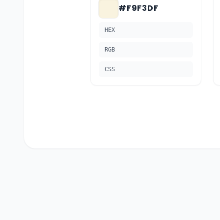
#F9F3DF
HEX
RGB
CSS