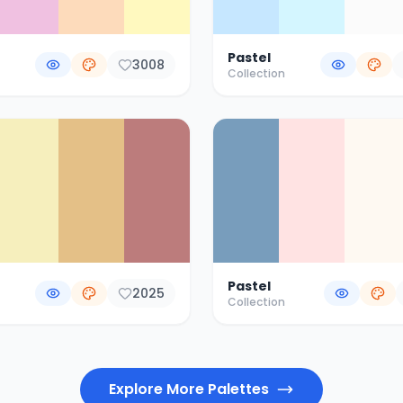
Pastel
3008
Collection
Pastel
2025
Collection
Explore More Palettes