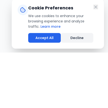
Cookie Preferences
We use cookies to enhance your
browsing experience and analyze
traffic.
Learn more
Accept All
Decline