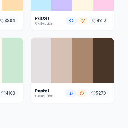
Pastel
3304
4310
Collection
Pastel
4108
5270
Collection