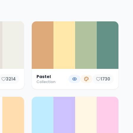
Pastel
3214
1730
Collection