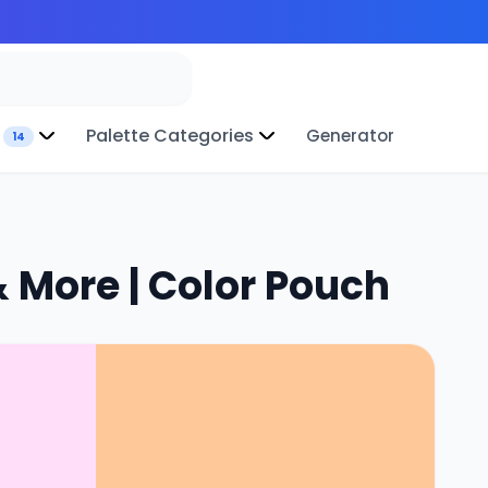
Palette Categories
Generator
14
 More | Color Pouch