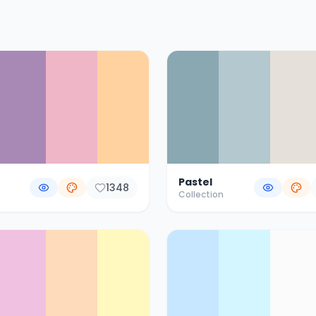
Pastel
1348
Collection