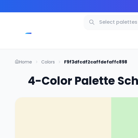
Home
Colors
F9f3dfcdf2caffdefaffc898
4-Color Palette Sc