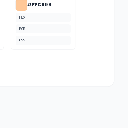
#FFC898
HEX
RGB
CSS