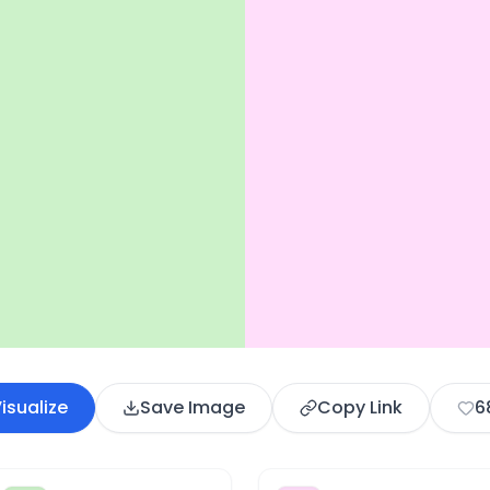
isualize
Save Image
Copy Link
6