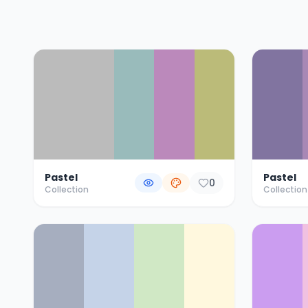
Color Palette Collections
Pastel
Pastel
0
Collection
Collection