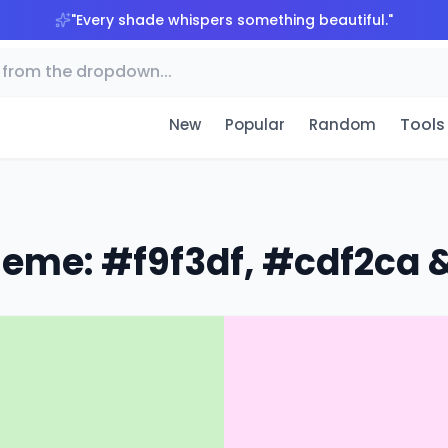
"
Every shade whispers something beautiful.
"
Tools
New
Popular
Random
heme: #f9f3df, #cdf2ca &