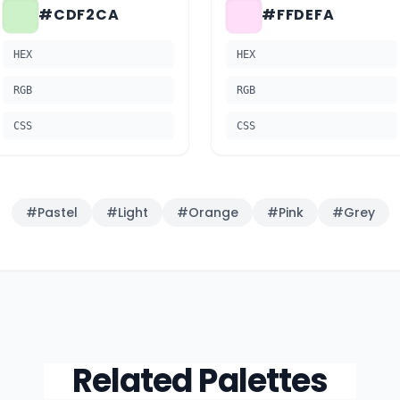
#CDF2CA
#FFDEFA
HEX
HEX
RGB
RGB
CSS
CSS
#
Pastel
#
Light
#
Orange
#
Pink
#
Grey
Related Palettes