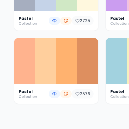
Pastel
Pastel
2725
Collection
Collection
Pastel
Pastel
2576
Collection
Collection