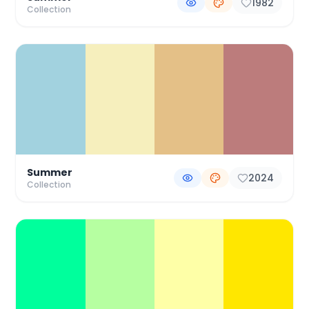
1982
Collection
Summer
2024
Collection