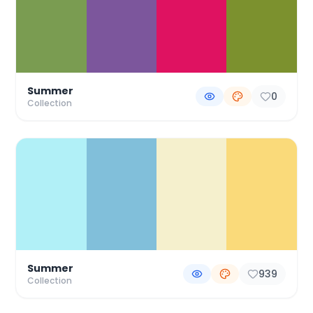
Summer
0
Collection
Summer
939
Collection