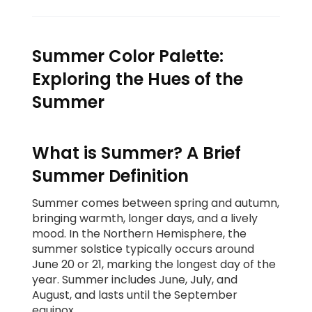
Summer Color Palette:
Exploring the Hues of the
Summer
What is Summer? A Brief
Summer Definition
Summer comes between spring and autumn,
bringing warmth, longer days, and a lively
mood. In the Northern Hemisphere, the
summer solstice typically occurs around
June 20 or 21, marking the longest day of the
year. Summer includes June, July, and
August, and lasts until the September
equinox.