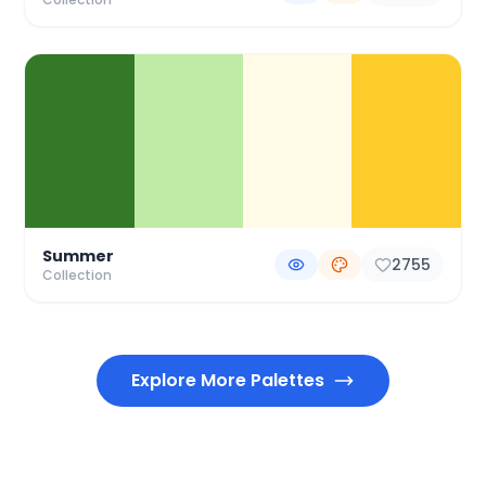
Summer
2755
Collection
Explore More Palettes