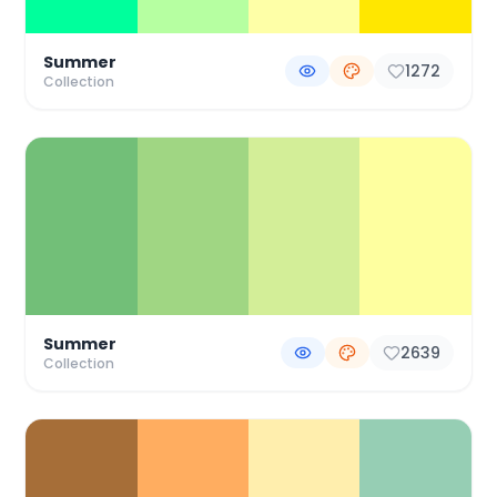
Summer
1272
Collection
Summer
2639
Collection