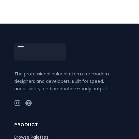
Footer
The professional color platform for modern
designers and developers. Built for speed,
accessibility, and production-ready output.
PRODUCT
Browse Palettes