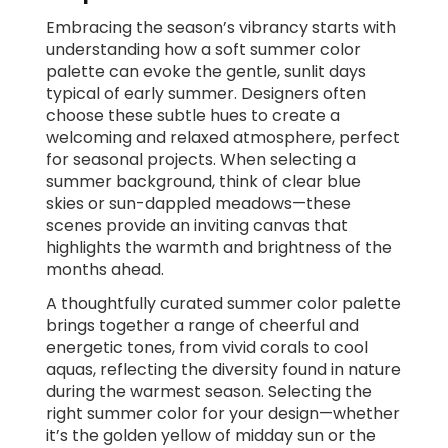
Embracing the season’s vibrancy starts with
understanding how a soft summer color
palette can evoke the gentle, sunlit days
typical of early summer. Designers often
choose these subtle hues to create a
welcoming and relaxed atmosphere, perfect
for seasonal projects. When selecting a
summer background, think of clear blue
skies or sun-dappled meadows—these
scenes provide an inviting canvas that
highlights the warmth and brightness of the
months ahead.
A thoughtfully curated summer color palette
brings together a range of cheerful and
energetic tones, from vivid corals to cool
aquas, reflecting the diversity found in nature
during the warmest season. Selecting the
right summer color for your design—whether
it’s the golden yellow of midday sun or the