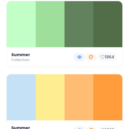
Summer
1864
Collection
Summer