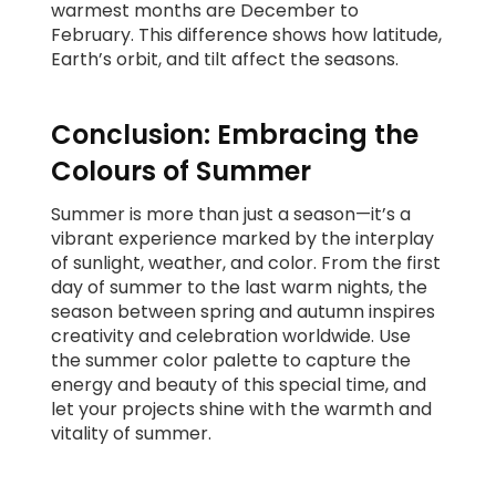
warmest months are December to
February. This difference shows how latitude,
Earth’s orbit, and tilt affect the seasons.
Conclusion: Embracing the
Colours of Summer
Summer is more than just a season—it’s a
vibrant experience marked by the interplay
of sunlight, weather, and color. From the first
day of summer to the last warm nights, the
season between spring and autumn inspires
creativity and celebration worldwide. Use
the summer color palette to capture the
energy and beauty of this special time, and
let your projects shine with the warmth and
vitality of summer.