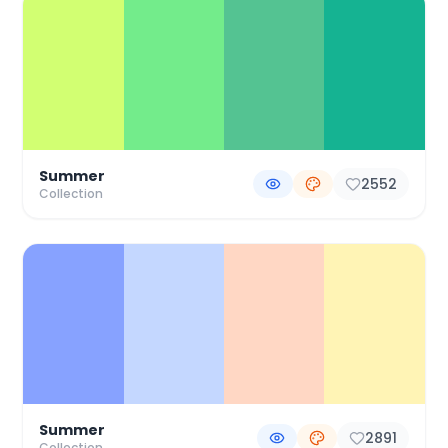
Summer
2552
Collection
Summer
2891
Collection