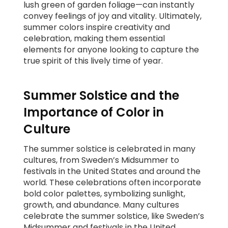
lush green of garden foliage—can instantly
convey feelings of joy and vitality. Ultimately,
summer colors inspire creativity and
celebration, making them essential
elements for anyone looking to capture the
true spirit of this lively time of year.
Summer Solstice and the
Importance of Color in
Culture
The summer solstice is celebrated in many
cultures, from Sweden’s Midsummer to
festivals in the United States and around the
world. These celebrations often incorporate
bold color palettes, symbolizing sunlight,
growth, and abundance. Many cultures
celebrate the summer solstice, like Sweden’s
Midsummer and festivals in the United