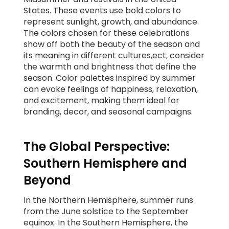
States. These events use bold colors to
represent sunlight, growth, and abundance.
The colors chosen for these celebrations
show off both the beauty of the season and
its meaning in different cultures,ect, consider
the warmth and brightness that define the
season. Color palettes inspired by summer
can evoke feelings of happiness, relaxation,
and excitement, making them ideal for
branding, decor, and seasonal campaigns.
The Global Perspective:
Southern Hemisphere and
Beyond
In the Northern Hemisphere, summer runs
from the June solstice to the September
equinox. In the Southern Hemisphere, the