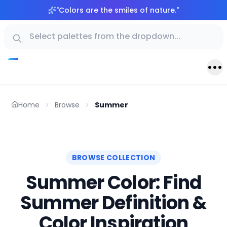
"
Colors are the smiles of nature.
"
Home
Browse
Summer
BROWSE COLLECTION
Summer Color: Find
Summer Definition &
Color Inspiration