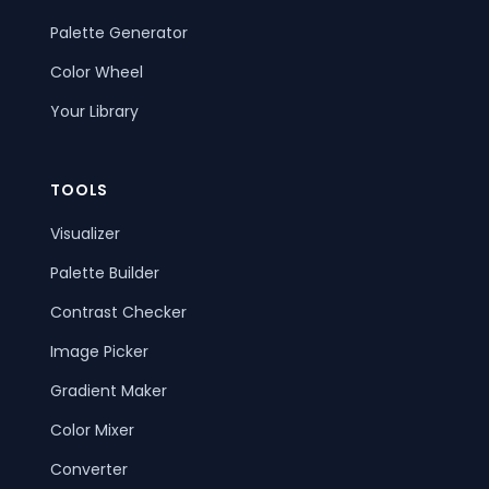
Palette Generator
Color Wheel
Your Library
TOOLS
Visualizer
Palette Builder
Contrast Checker
Image Picker
Gradient Maker
Color Mixer
Converter