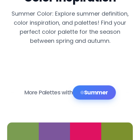
Summer Color: Explore summer definition,
color inspiration, and palettes! Find your
perfect color palette for the season
between spring and autumn.
More Palettes with
Summer
Color Palette Collections