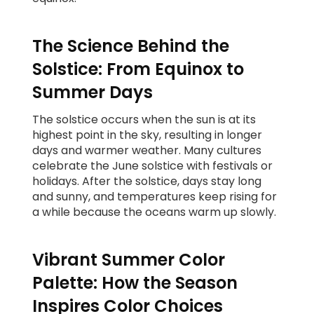
The Science Behind the
Solstice: From Equinox to
Summer Days
The solstice occurs when the sun is at its
highest point in the sky, resulting in longer
days and warmer weather. Many cultures
celebrate the June solstice with festivals or
holidays. After the solstice, days stay long
and sunny, and temperatures keep rising for
a while because the oceans warm up slowly.
Vibrant Summer Color
Palette: How the Season
Inspires Color Choices