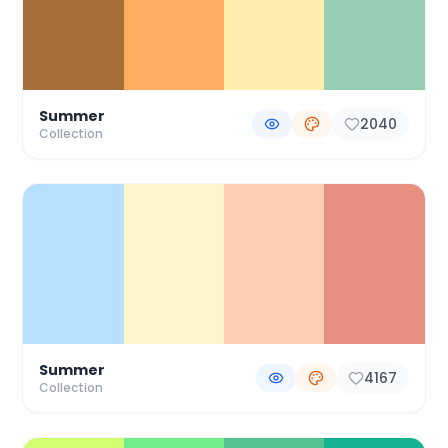
Summer
2040
Collection
Summer
4167
Collection