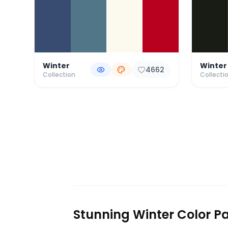
Winter
Winter
4662
Collection
Collecti
Stunning Winter Color Pa