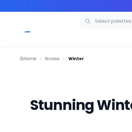
Home
Browse
Winter
Stunning Winte