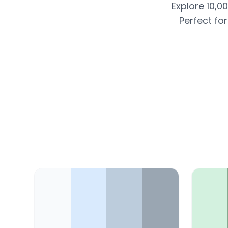
Explore 10,0
Perfect fo
Color Palette Collections