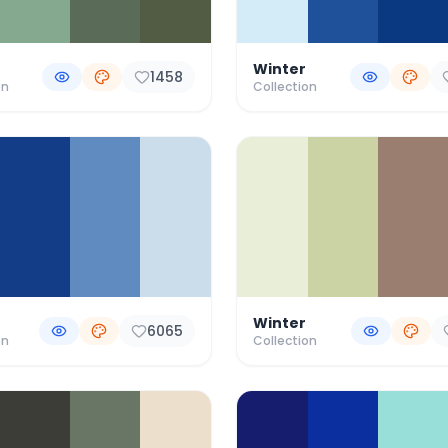
Winter
1458
on
Collection
Winter
6065
on
Collection