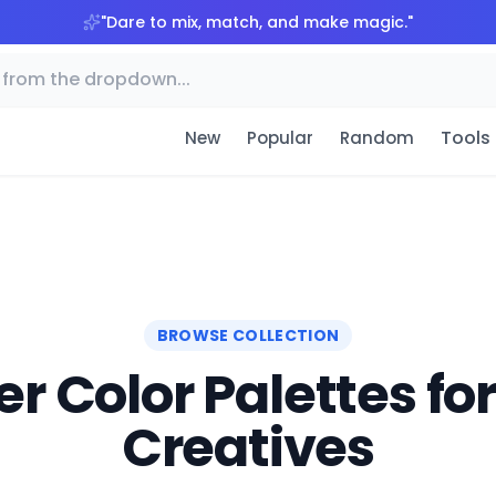
"
Dare to mix, match, and make magic.
"
Tools
New
Popular
Random
BROWSE COLLECTION
r Color Palettes fo
Creatives