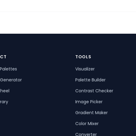
CT
TOOLS
Palettes
Visualizer
 Generator
Palette Builder
heel
Contrast Checker
rary
Image Picker
Gradient Maker
Color Mixer
Converter