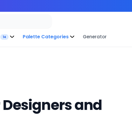
Palette Categories
Generator
14
r Designers and