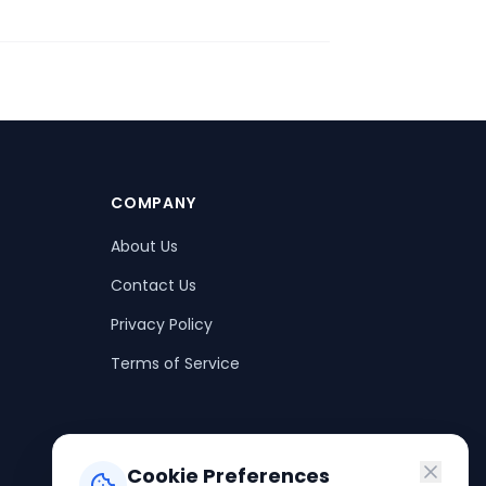
COMPANY
About Us
Contact Us
Privacy Policy
Terms of Service
Cookie Preferences