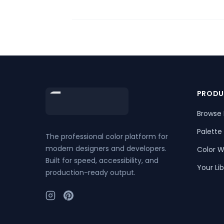
Footer
PRODU
Browse 
Palette
The professional color platform for
modern designers and developers.
Color W
Built for speed, accessibility, and
Your Lib
production-ready output.