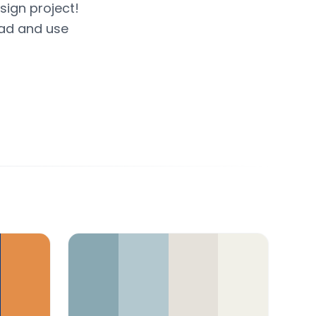
sign project!
oad and use