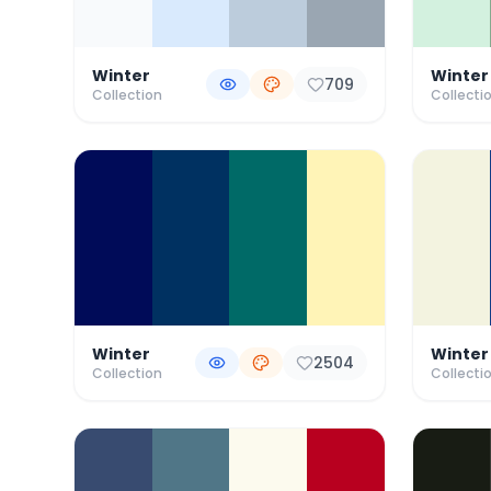
Winter
Winter
709
Collection
Collecti
Winter
Winter
2504
Collection
Collecti