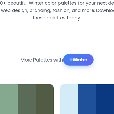
00+ beautiful Winter color palettes for your next de
r web design, branding, fashion, and more. Downl
these palettes today!
More Palettes with
Winter