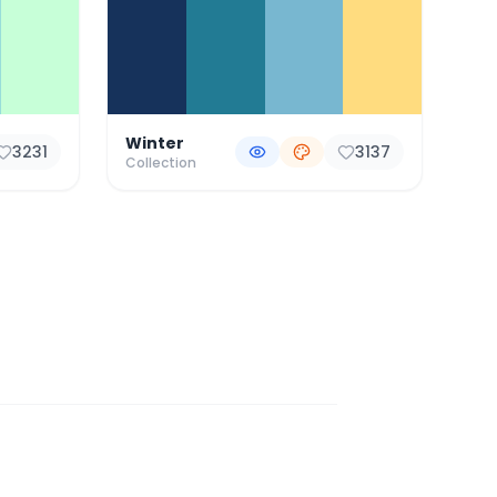
Winter
3231
3137
Collection