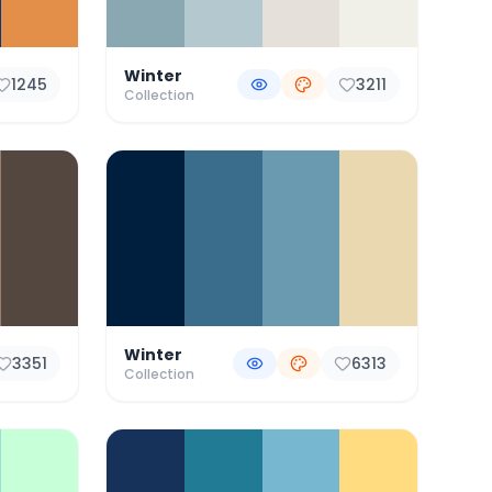
Winter
1245
3211
Collection
Winter
3351
6313
Collection