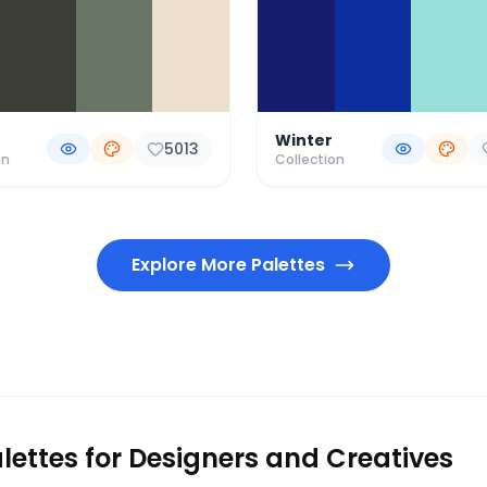
Winter
5013
on
Collection
Explore More Palettes
lettes for Designers and Creatives