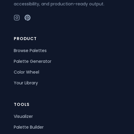
accessibility, and production-ready output.
PRODUCT
Browse Palettes
Palette Generator
Color Wheel
Your Library
TOOLS
Visualizer
Palette Builder