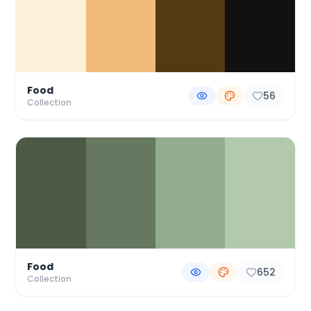
Food
56
Collection
Food
652
Collection