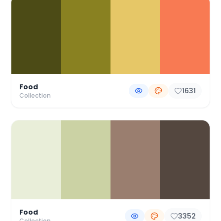
Food
1631
Collection
Food
3352
Collection