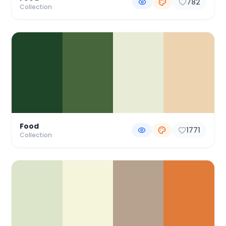
782
Collection
Food
1771
Collection