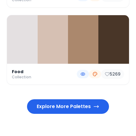
Food
5269
Collection
Explore More Palettes