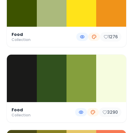
Food
1276
Collection
Food
3290
Collection