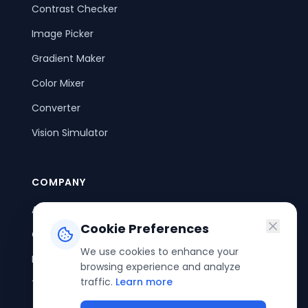
Contrast Checker
Image Picker
Gradient Maker
Color Mixer
Converter
Vision Simulator
COMPANY
About Us
Cookie Preferences
Contact Us
We use cookies to enhance your
Privacy Policy
browsing experience and analyze
traffic.
Learn more
Terms of Service