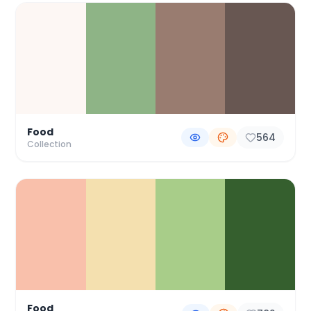
Food
564
Collection
Food