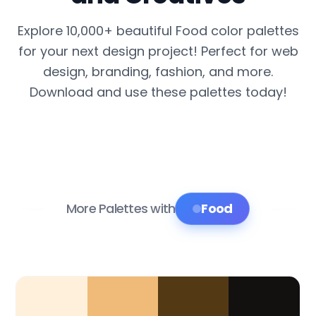
Explore 10,000+ beautiful Food color palettes
for your next design project! Perfect for web
design, branding, fashion, and more.
Download and use these palettes today!
More Palettes with
Food
Color Palette Collections