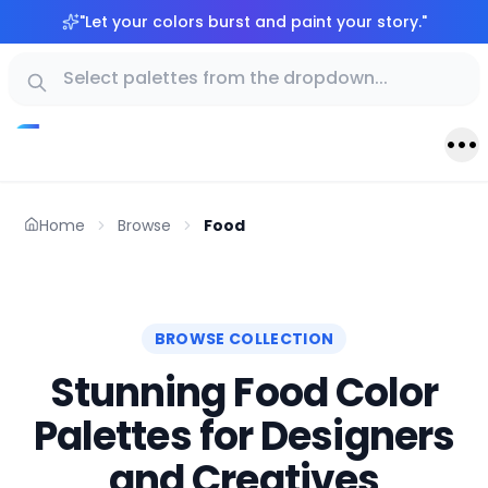
"
Let your colors burst and paint your story.
"
Home
Browse
Food
BROWSE COLLECTION
Stunning Food Color
Palettes for Designers
and Creatives