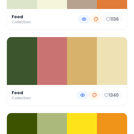
Food
1136
Collection
Food
1340
Collection