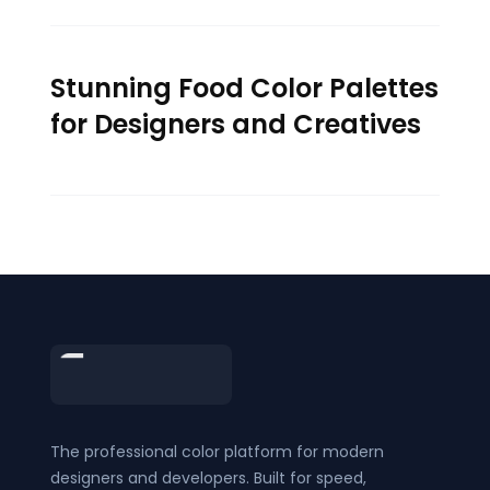
Stunning Food Color Palettes
for Designers and Creatives
Footer
The professional color platform for modern
designers and developers. Built for speed,