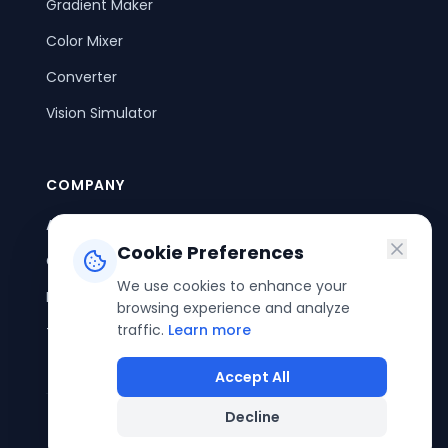
Gradient Maker
Color Mixer
Converter
Vision Simulator
COMPANY
About Us
Cookie Preferences
Contact Us
We use cookies to enhance your
Privacy Policy
browsing experience and analyze
traffic.
Learn more
Terms of Service
Accept All
Decline
©
2026
ColorPouch. All rights reserved.