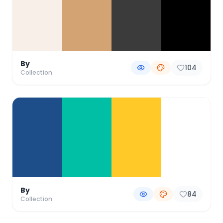
By
104
Collection
By
84
Collection