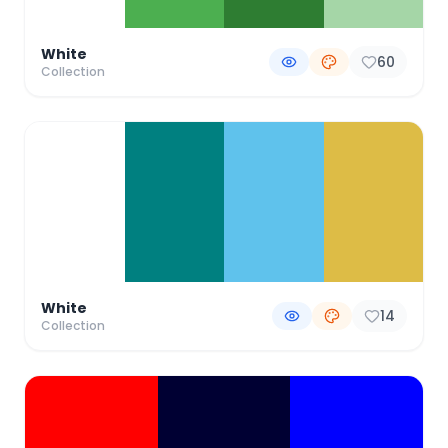
White
60
Collection
White
14
Collection