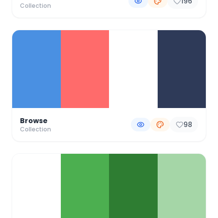
196
Collection
Browse
98
Collection