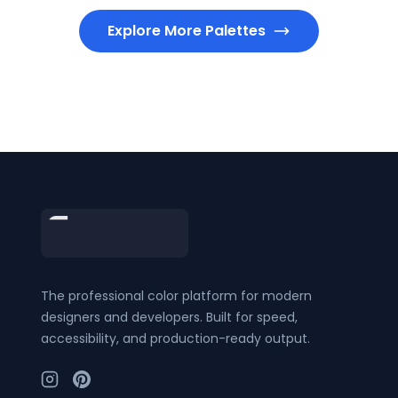
Explore More Palettes
Footer
The professional color platform for modern
designers and developers. Built for speed,
accessibility, and production-ready output.