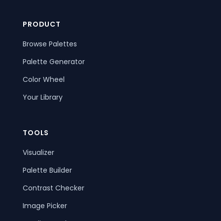
PRODUCT
Browse Palettes
Palette Generator
Color Wheel
Your Library
TOOLS
Visualizer
Palette Builder
Contrast Checker
Image Picker