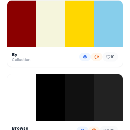
By
10
Collection
Browse