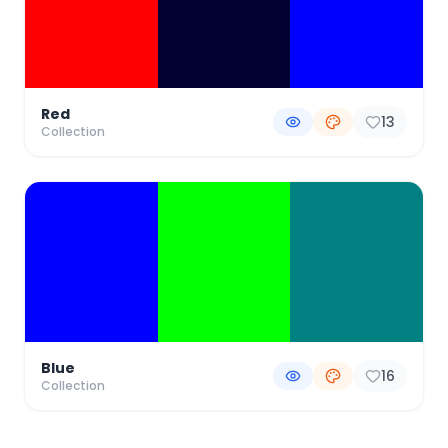
Red
13
Collection
Blue
16
Collection