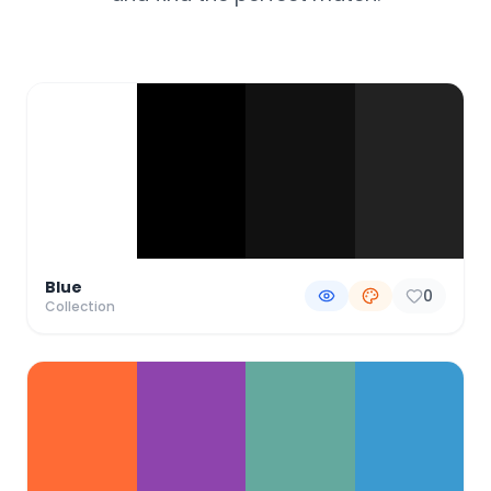
Color Palette Collections
Blue
0
Collection