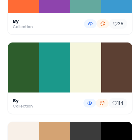
By
35
Collection
By
114
Collection