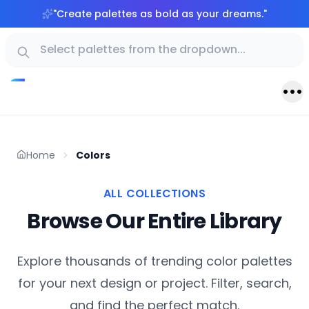
"
Create palettes as bold as your dreams.
"
Home
Colors
ALL COLLECTIONS
Browse Our Entire Library
Explore thousands of trending color palettes
for your next design or project. Filter, search,
and find the perfect match.