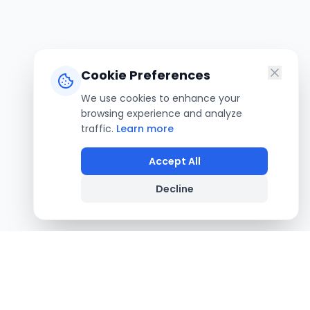
Cookie Preferences
We use cookies to enhance your
browsing experience and analyze
traffic.
Learn more
Accept All
Decline