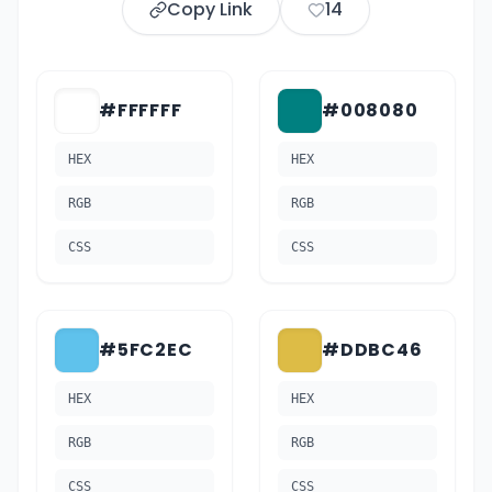
Copy Link
14
#FFFFFF
#008080
HEX
HEX
RGB
RGB
CSS
CSS
#5FC2EC
#DDBC46
HEX
HEX
RGB
RGB
CSS
CSS