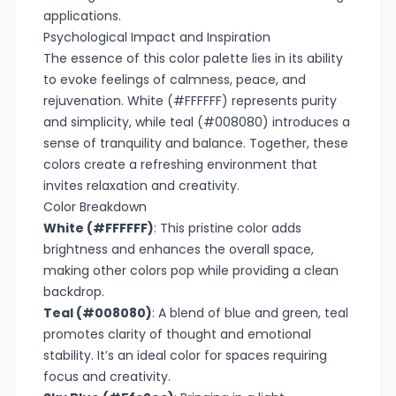
applications.
Psychological Impact and Inspiration
The essence of this color palette lies in its ability
to evoke feelings of calmness, peace, and
rejuvenation. White (#FFFFFF) represents purity
and simplicity, while teal (#008080) introduces a
sense of tranquility and balance. Together, these
colors create a refreshing environment that
invites relaxation and creativity.
Color Breakdown
White (#FFFFFF)
: This pristine color adds
brightness and enhances the overall space,
making other colors pop while providing a clean
backdrop.
Teal (#008080)
: A blend of blue and green, teal
promotes clarity of thought and emotional
stability. It’s an ideal color for spaces requiring
focus and creativity.