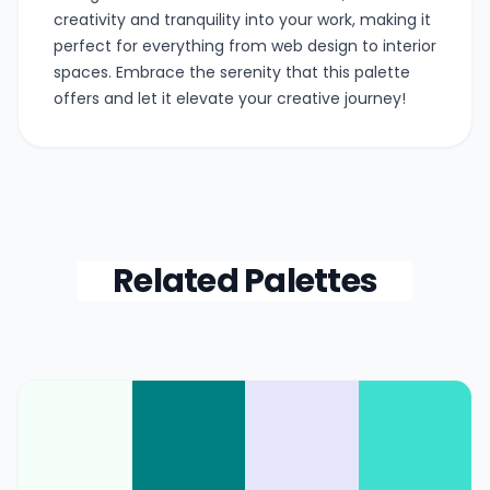
creativity and tranquility into your work, making it
perfect for everything from web design to interior
spaces. Embrace the serenity that this palette
offers and let it elevate your creative journey!
Related Palettes
Color Palette Collections