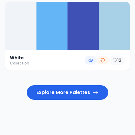
White
12
Collection
Explore More Palettes