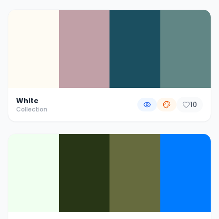
White
10
Collection