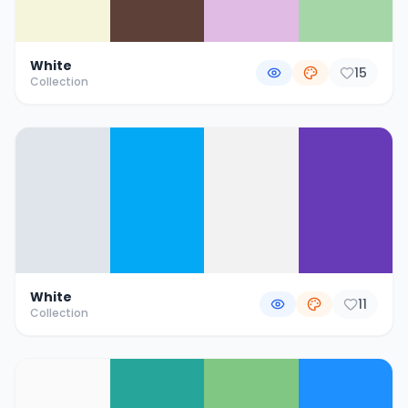
White
15
Collection
White
11
Collection