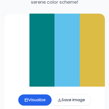
serene color scheme!
Visualize
Save Image