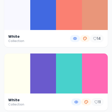
White
14
Collection
White
11
Collection