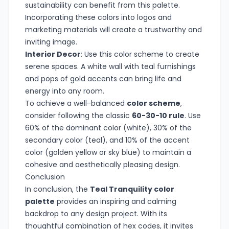
sustainability can benefit from this palette.
Incorporating these colors into logos and
marketing materials will create a trustworthy and
inviting image.
Interior Decor
: Use this color scheme to create
serene spaces. A white wall with teal furnishings
and pops of gold accents can bring life and
energy into any room.
To achieve a well-balanced
color scheme
,
consider following the classic
60-30-10 rule
. Use
60% of the dominant color (white), 30% of the
secondary color (teal), and 10% of the accent
color (golden yellow or sky blue) to maintain a
cohesive and aesthetically pleasing design.
Conclusion
In conclusion, the
Teal Tranquility color
palette
provides an inspiring and calming
backdrop to any design project. With its
thoughtful combination of hex codes, it invites