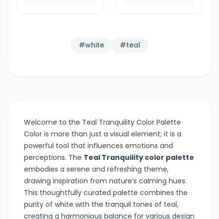
#
white
#
teal
Welcome to the Teal Tranquility Color Palette
Color is more than just a visual element; it is a
powerful tool that influences emotions and
perceptions. The
Teal Tranquility color palette
embodies a serene and refreshing theme,
drawing inspiration from nature’s calming hues.
This thoughtfully curated palette combines the
purity of white with the tranquil tones of teal,
creating a harmonious balance for various design