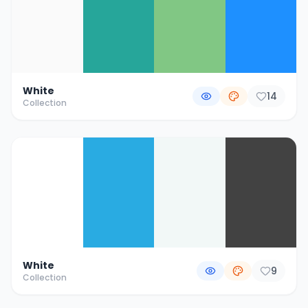
White
14
Collection
White
9
Collection