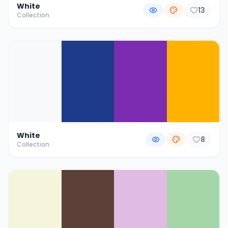
White
13
Collection
White
8
Collection