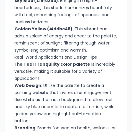
Sky Blue (#5fc2ec)
: Bringing in a light-
heartedness, this shade harmonizes beautifully
with teal, enhancing feelings of openness and
endless horizons.
Golden Yellow (#ddbc46)
: This vibrant hue
adds a splash of energy and cheer to the palette,
reminiscent of sunlight filtering through water,
symbolizing optimism and warmth.
Real-World Applications and Design Tips
The
Teal Tranquility color palette
is incredibly
versatile, making it suitable for a variety of
applications:
Web Design
: Utilize the palette to create a
calming website that invites user engagement.
Use white as the main background to allow teal
and sky blue accents to capture attention, while
golden yellow can highlight call-to-action
buttons.
Branding
: Brands focused on health, wellness, or