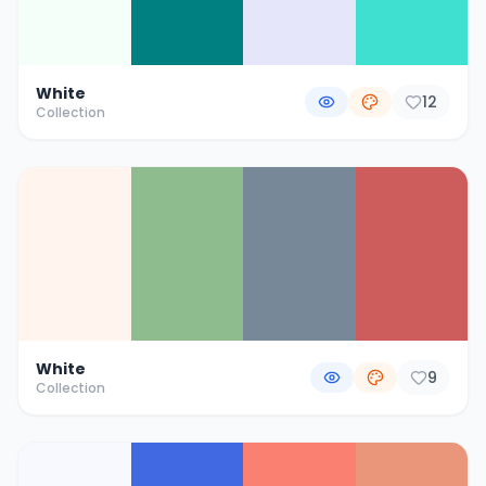
White
12
Collection
White
9
Collection