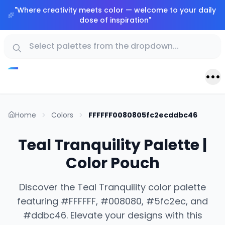
"
Where creativity meets color — welcome to your daily
dose of inspiration
"
Home
Colors
FFFFFF0080805fc2ecddbc46
Teal Tranquility Palette |
Color Pouch
Discover the Teal Tranquility color palette
featuring #FFFFFF, #008080, #5fc2ec, and
#ddbc46. Elevate your designs with this