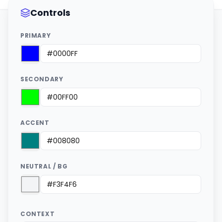
Controls
PRIMARY
SECONDARY
ACCENT
NEUTRAL / BG
CONTEXT