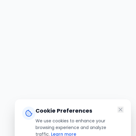
Cookie Preferences
We use cookies to enhance your
browsing experience and analyze
traffic.
Learn more