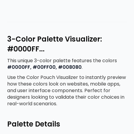
3-Color Palette Visualizer:
#0000FF...
This unique 3-color palette features the colors
#0000FF, #00FF00, #008080
.
Use the Color Pouch Visualizer to instantly preview
how these colors look on websites, mobile apps,
and user interface components. Perfect for
designers looking to validate their color choices in
real-world scenarios.
Palette Details