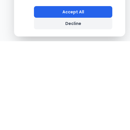
Accept All
Decline
Footer