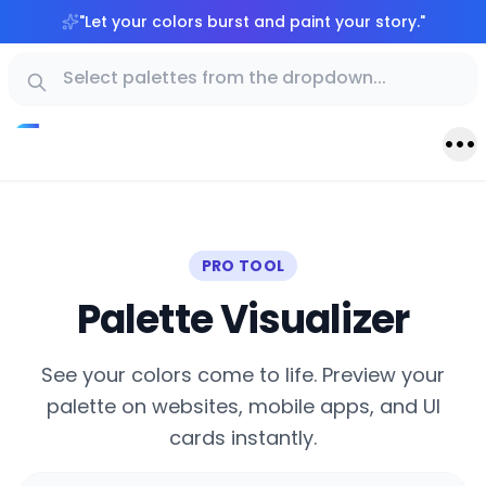
"
Let your colors burst and paint your story.
"
PRO TOOL
Palette Visualizer
See your colors come to life. Preview your
palette on websites, mobile apps, and UI
cards instantly.