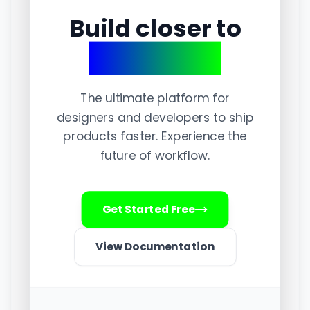
Build closer to
perfection.
The ultimate platform for
designers and developers to ship
products faster. Experience the
future of workflow.
Get Started Free
View Documentation