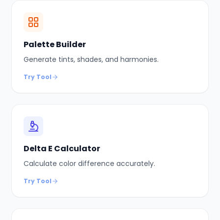
Palette Builder
Generate tints, shades, and harmonies.
Try Tool
Delta E Calculator
Calculate color difference accurately.
Try Tool