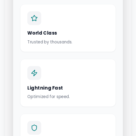
World Class
Trusted by thousands.
Lightning Fast
Optimized for speed.