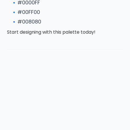
#0000FF
#00FF00
#008080
Start designing with this palette today!