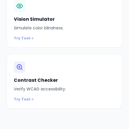
Vision Simulator
Simulate color blindness.
Try Tool
Contrast Checker
Verify WCAG accessibility.
Try Tool