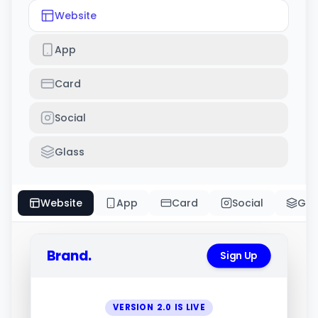
Website
App
Card
Social
Glass
Website
App
Card
Social
Gla
Brand.
Sign Up
VERSION 2.0 IS LIVE