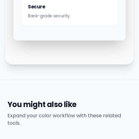
Secure
Bank-grade security.
You might also like
Expand your color workflow with these related
tools.