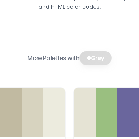
and HTML color codes.
More Palettes with
Grey