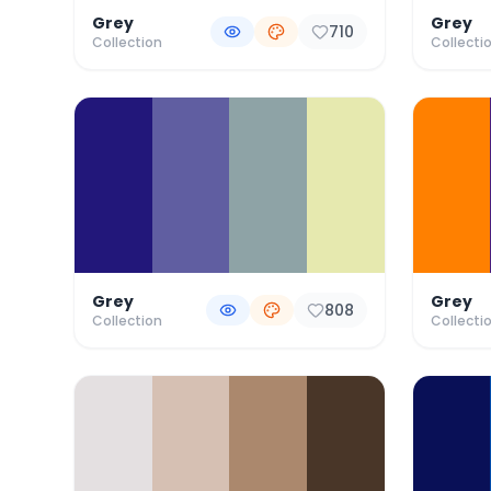
Grey
Grey
710
Collection
Collecti
Grey
Grey
808
Collection
Collecti