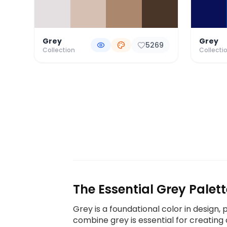
Grey
Grey
5269
Collection
Collecti
The Essential Grey Palett
Grey is a foundational color in design,
combine grey is essential for creating 