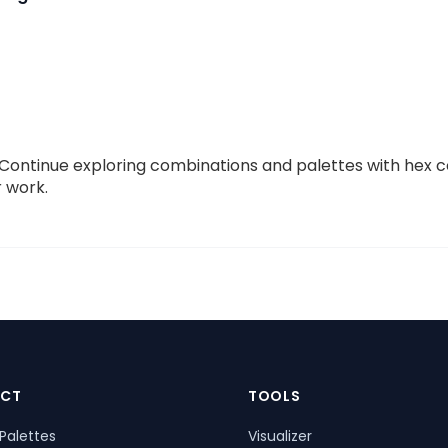
s. Continue exploring combinations and palettes with hex
r work.
CT
TOOLS
Palettes
Visualizer