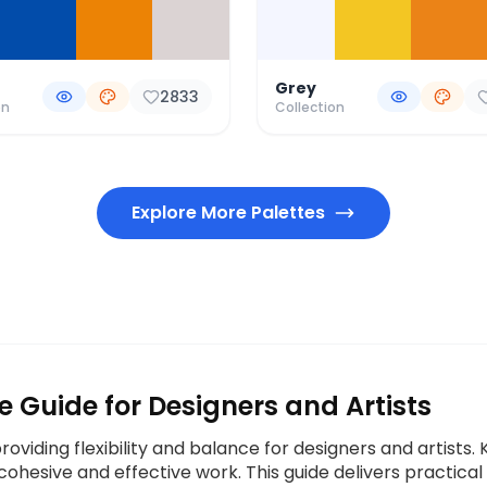
Grey
2833
on
Collection
Explore More Palettes
e Guide for Designers and Artists
 providing flexibility and balance for designers and artist
cohesive and effective work. This guide delivers practical