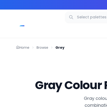
Home
Browse
Grey
Gray Colour 
Gray colour
combinatio