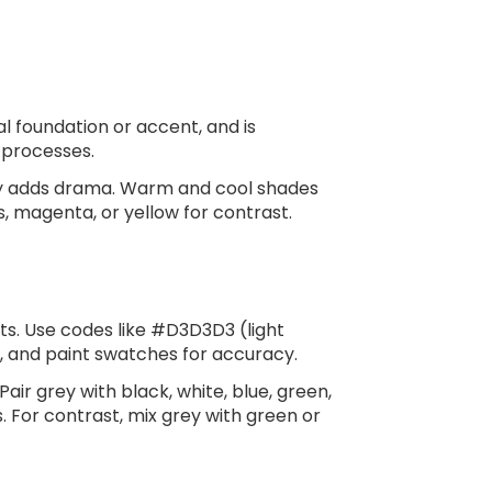
l foundation or accent, and is
e processes.
grey adds drama. Warm and cool shades
s, magenta, or yellow for contrast.
lts. Use codes like #D3D3D3 (light
, and paint swatches for accuracy.
r grey with black, white, blue, green,
. For contrast, mix grey with green or