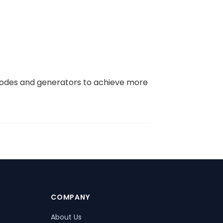
 codes and generators to achieve more
COMPANY
About Us