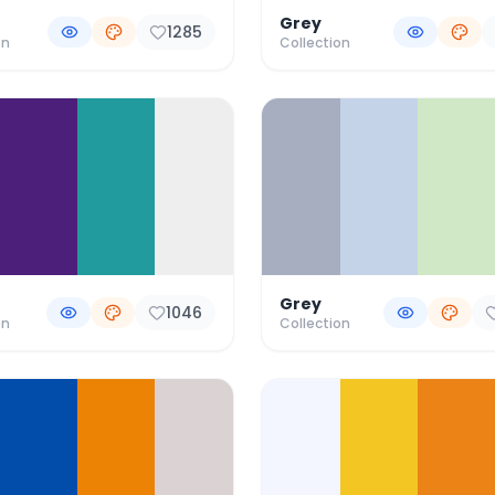
Grey
1285
on
Collection
Grey
1046
on
Collection