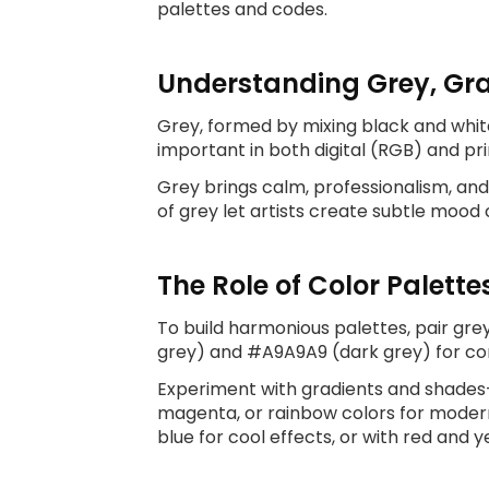
palettes and codes.
Understanding Grey, Gra
Grey, formed by mixing black and white
important in both digital (RGB) and pri
Grey brings calm, professionalism, an
of grey let artists create subtle mood 
The Role of Color Palette
To build harmonious palettes, pair grey
grey) and #A9A9A9 (dark grey) for cons
Experiment with gradients and shades—g
magenta, or rainbow colors for modern 
blue for cool effects, or with red and y