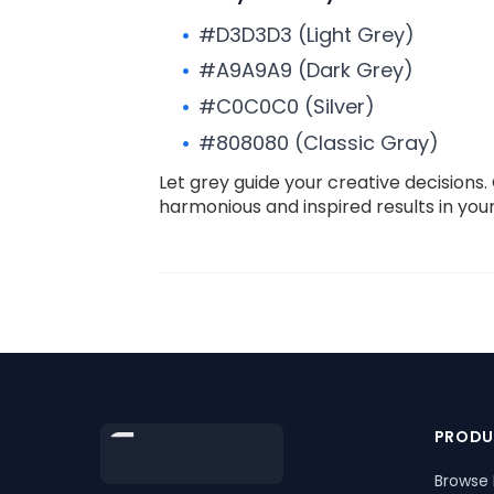
#D3D3D3 (Light Grey)
#A9A9A9 (Dark Grey)
#C0C0C0 (Silver)
#808080 (Classic Gray)
Let grey guide your creative decision
harmonious and inspired results in you
Footer
PRODU
Browse 