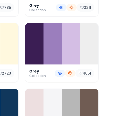
Grey
785
3211
Collection
Grey
2723
4051
Collection