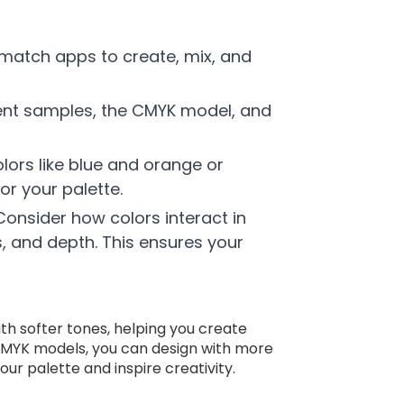
t match apps to create, mix, and
gment samples, the CMYK model, and
lors like blue and orange or
r your palette.
Consider how colors interact in
s, and depth. This ensures your
with softer tones, helping you create
 CMYK models, you can design with more
ur palette and inspire creativity.