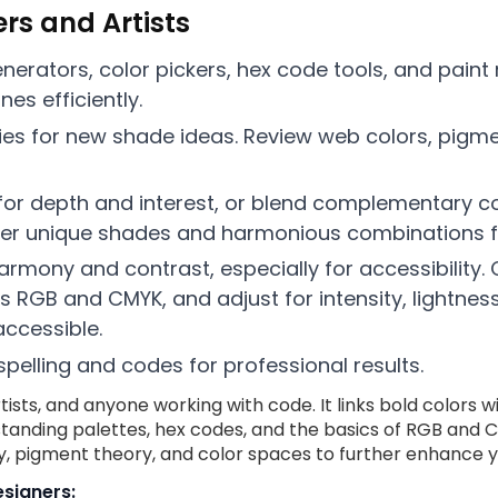
ers and Artists
generators, color pickers, hex code tools, and pain
es efficiently.
raries for new shade ideas. Review web colors, pi
or depth and interest, or blend complementary co
er unique shades and harmonious combinations fo
rmony and contrast, especially for accessibility. 
s RGB and CMYK, and adjust for intensity, lightnes
accessible.
elling and codes for professional results.
rtists, and anyone working with code. It links bold colors 
standing palettes, hex codes, and the basics of RGB and
y, pigment theory, and color spaces to further enhance yo
signers: