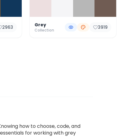
Grey
2963
3919
Collection
s. Knowing how to choose, code, and
 essentials for working with grey