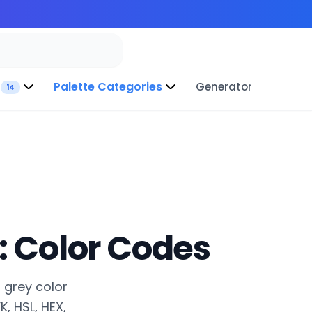
Palette Categories
Generator
14
: Color Codes
l grey color
, HSL, HEX,