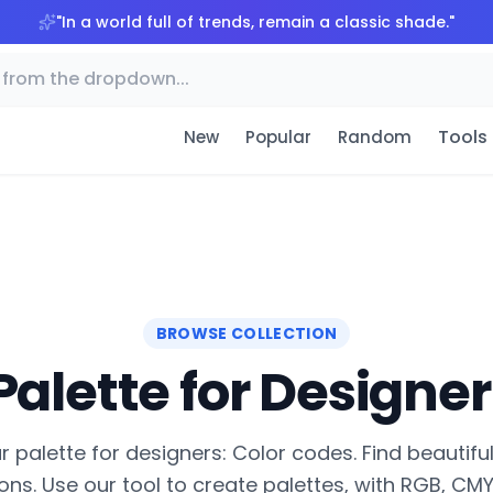
"
In a world full of trends, remain a classic shade.
"
Tools
New
Popular
Random
BROWSE COLLECTION
Palette for Designer
 palette for designers: Color codes. Find beautifu
ns. Use our tool to create palettes, with RGB, CMYK