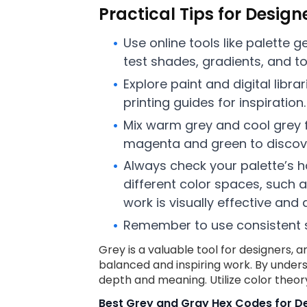
Practical Tips for Design
Use online tools like palette 
test shades, gradients, and ton
Explore paint and digital lib
printing guides for inspiration.
Mix warm grey and cool grey f
magenta and green to discov
Always check your palette’s ha
different color spaces, such a
work is visually effective and 
Remember to use consistent sp
Grey is a valuable tool for designers, a
balanced and inspiring work. By under
depth and meaning. Utilize color theor
Best Grey and Gray Hex Codes for De