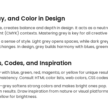
y, and Color in Design
, creates balance and depth in design. It acts as a neutra
nt (CMYK) contexts. Mastering grey is key for all creativ
d a sense of style. Light grey opens spaces, while dark 
changes. In design, grey builds harmony with blues, green
s, Codes, and Inspiration
 with blue, green, red, magenta, or yellow for unique resu
istency. Consult HTML color lists, web colors, CSS codes
rey softens strong colors and makes bright ones pop. Pai
results. Draw inspiration from nature or visual platforms
ellow for brightness.