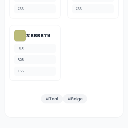
CSS
CSS
#BBBB79
HEX
RGB
CSS
#
Teal
#
Beige