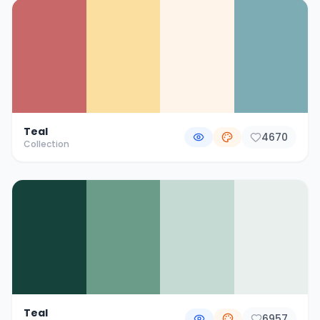
Teal
4670
Collection
Teal
6957