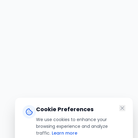
Cookie Preferences
We use cookies to enhance your
browsing experience and analyze
traffic.
Learn more