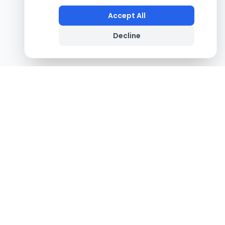
Accept All
Decline
Footer