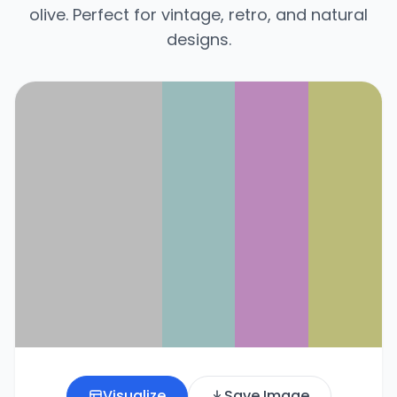
olive. Perfect for vintage, retro, and natural
designs.
Visualize
Save Image