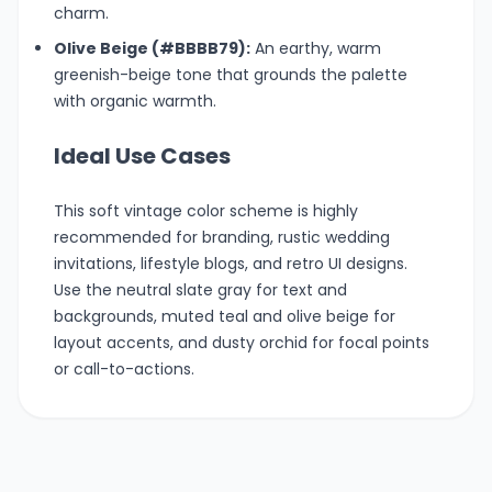
charm.
Olive Beige (#BBBB79):
An earthy, warm
greenish-beige tone that grounds the palette
with organic warmth.
Ideal Use Cases
This soft vintage color scheme is highly
recommended for branding, rustic wedding
invitations, lifestyle blogs, and retro UI designs.
Use the neutral slate gray for text and
backgrounds, muted teal and olive beige for
layout accents, and dusty orchid for focal points
or call-to-actions.