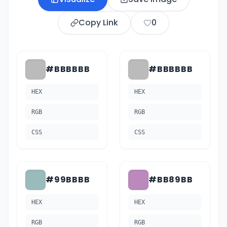
Copy Link
0
#BBBBBB
#BBBBBB
HEX
HEX
RGB
RGB
CSS
CSS
#99BBBB
#BB89BB
HEX
HEX
RGB
RGB