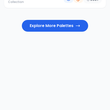
Collection
Explore More Palettes