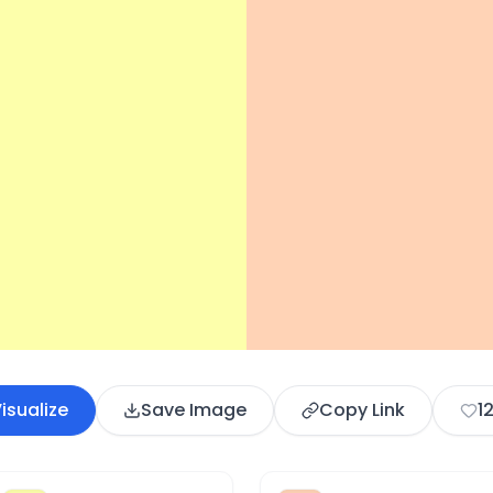
isualize
Save Image
Copy Link
1