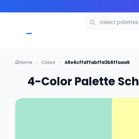
Home
Colors
A8e6cffdffabffd3b6ffaaa5
4-Color Palette Sc