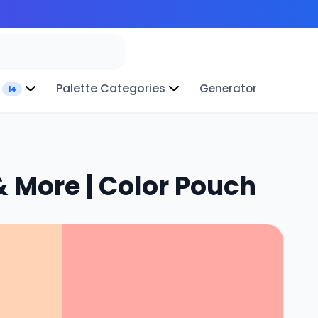
Palette Categories
Generator
14
 More | Color Pouch