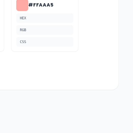
#FFAAA5
HEX
RGB
CSS