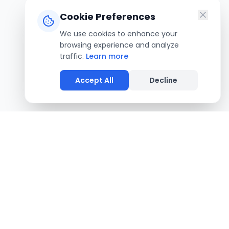
Cookie Preferences
We use cookies to enhance your
browsing experience and analyze
traffic.
Learn more
Accept All
Decline