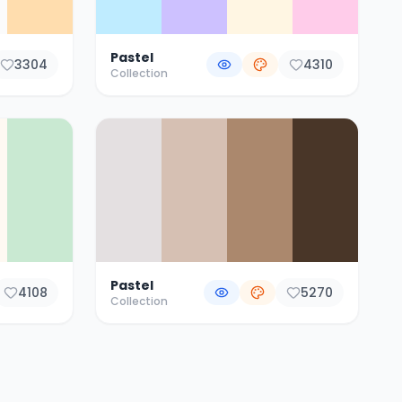
Pastel
3304
4310
Collection
Pastel
4108
5270
Collection