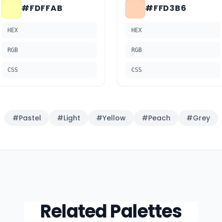
#FDFFAB
#FFD3B6
HEX
HEX
RGB
RGB
CSS
CSS
#
Pastel
#
Light
#
Yellow
#
Peach
#
Grey
Related Palettes