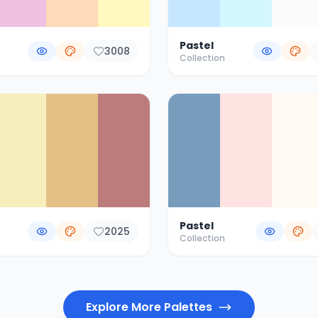
Pastel
3008
Collection
Pastel
2025
Collection
Explore More Palettes