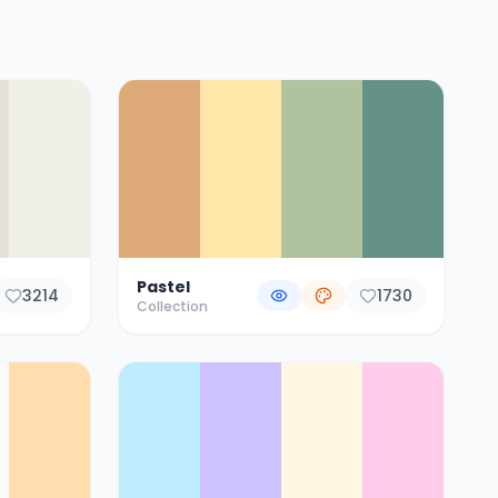
Pastel
3214
1730
Collection