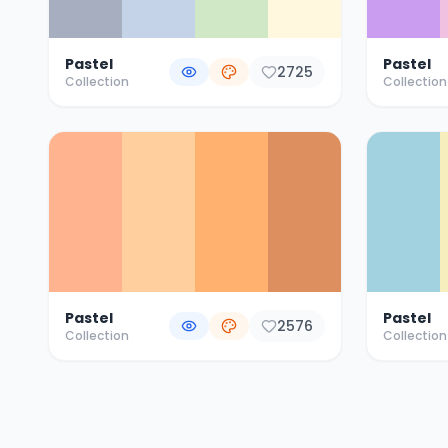
Pastel
Pastel
2725
Collection
Collection
Pastel
Pastel
2576
Collection
Collection