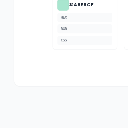
#A8E6CF
HEX
RGB
CSS