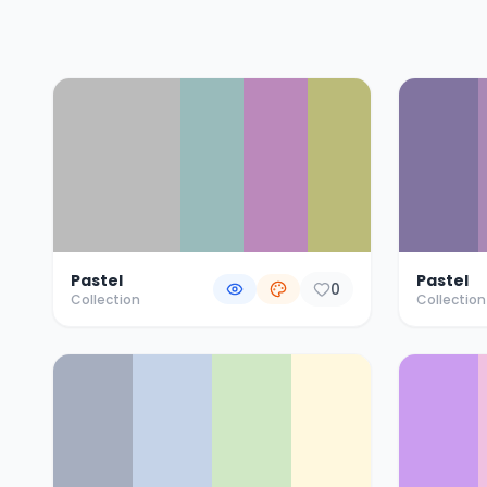
Color Palette Collections
Pastel
Pastel
0
Collection
Collection