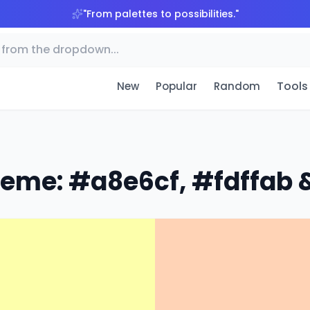
"
From palettes to possibilities.
"
Tools
New
Popular
Random
heme: #a8e6cf, #fdffab &