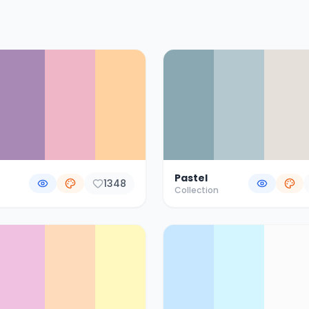
Pastel
1348
Collection