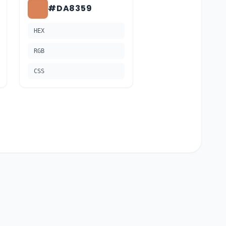
#DA8359
HEX
RGB
CSS