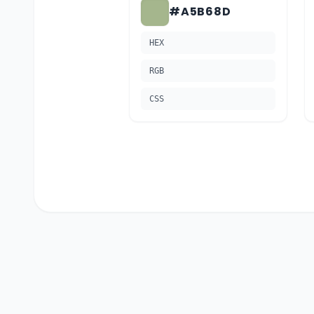
#A5B68D
HEX
RGB
CSS