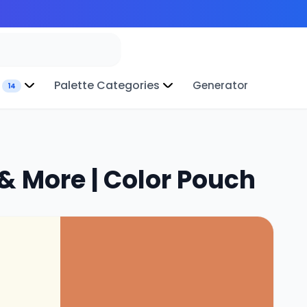
Palette Categories
Generator
14
& More | Color Pouch