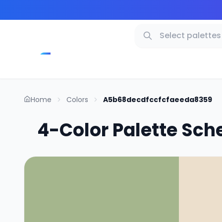
Home
Colors
A5b68decdfccfcfaeeda8359
4-Color Palette Sch