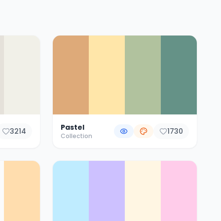
Pastel
3214
1730
Collection