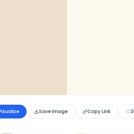
Visualize
Save Image
Copy Link
3