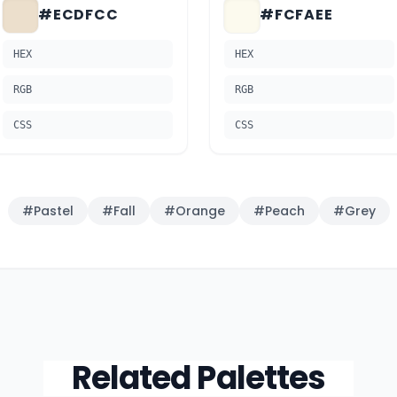
#ECDFCC
#FCFAEE
HEX
HEX
RGB
RGB
CSS
CSS
#
Pastel
#
Fall
#
Orange
#
Peach
#
Grey
Related Palettes