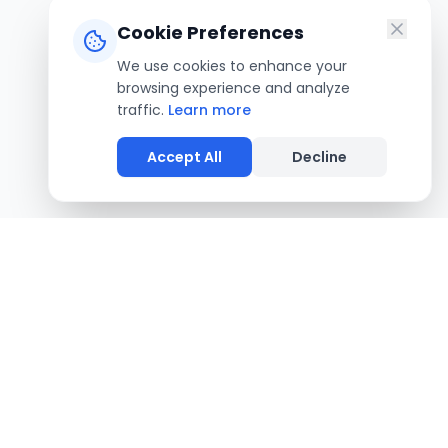
Cookie Preferences
We use cookies to enhance your
browsing experience and analyze
traffic.
Learn more
Accept All
Decline