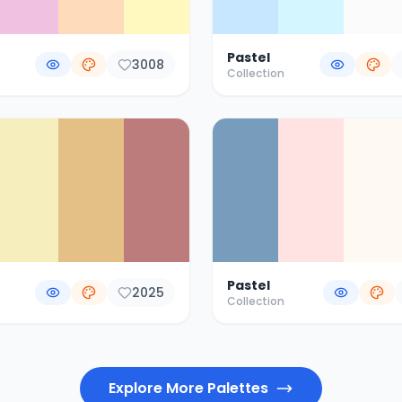
Pastel
3008
Collection
Pastel
2025
Collection
Explore More Palettes