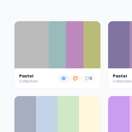
Color Palette Collections
Pastel
Pastel
0
Collection
Collection