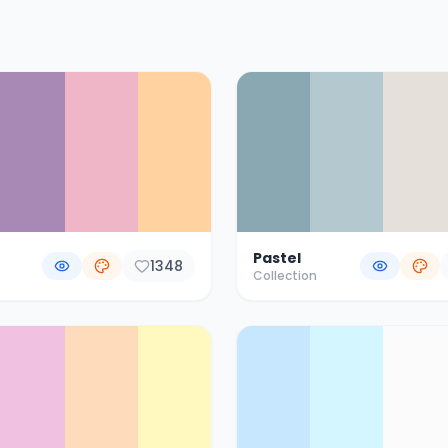
Pastel
1348
Collection