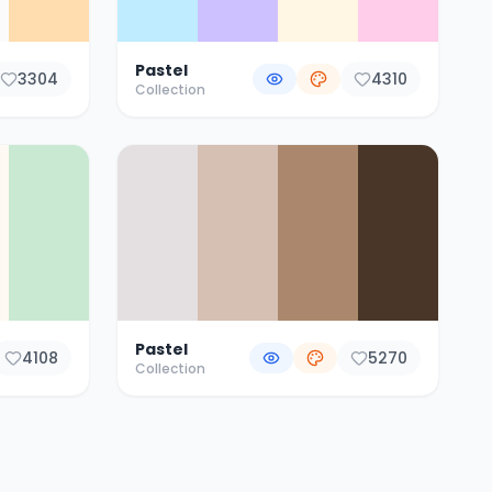
Pastel
3304
4310
Collection
Pastel
4108
5270
Collection