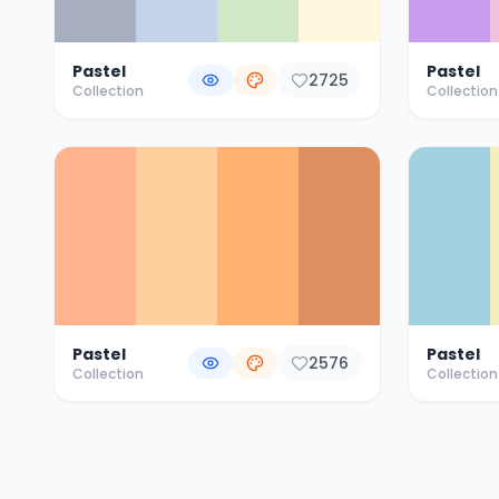
Pastel
Pastel
2725
Collection
Collection
Pastel
Pastel
2576
Collection
Collection