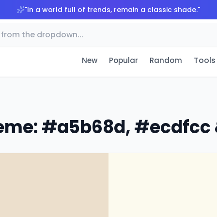
"
In a world full of trends, remain a classic shade.
"
Tools
New
Popular
Random
eme: #a5b68d, #ecdfcc 