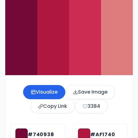
Visualize
Save Image
Copy Link
3384
#740938
#AF1740