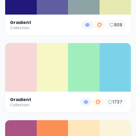
Gradient
808
Collection
Gradient
1737
Collection