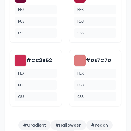
HEX
HEX
RGB
RGB
CSS
CSS
#CC2B52
#DE7C7D
HEX
HEX
RGB
RGB
CSS
CSS
#
Gradient
#
Halloween
#
Peach