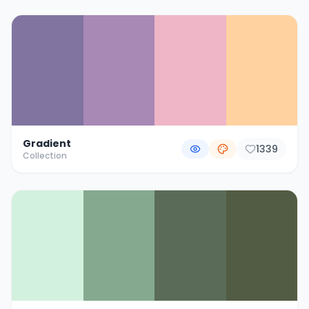
Gradient
1339
Collection