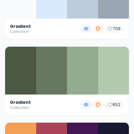
Gradient
709
Collection
Gradient
652
Collection