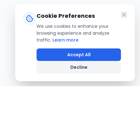
Cookie Preferences
We use cookies to enhance your
browsing experience and analyze
traffic.
Learn more
Accept All
Decline