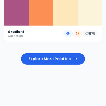
Gradient
975
Collection
Explore More Palettes