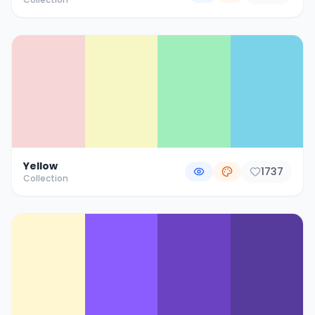
Yellow
1737
Collection