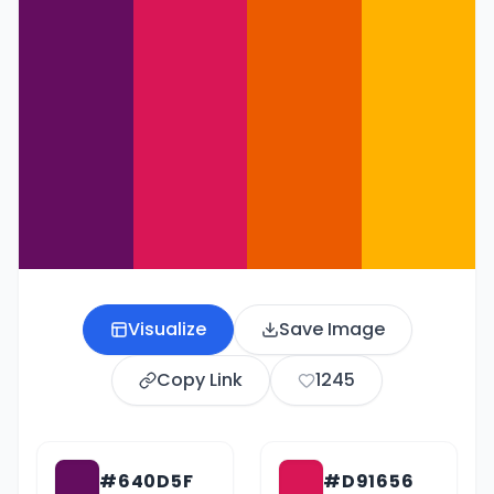
Visualize
Save Image
Copy Link
1245
#640D5F
#D91656