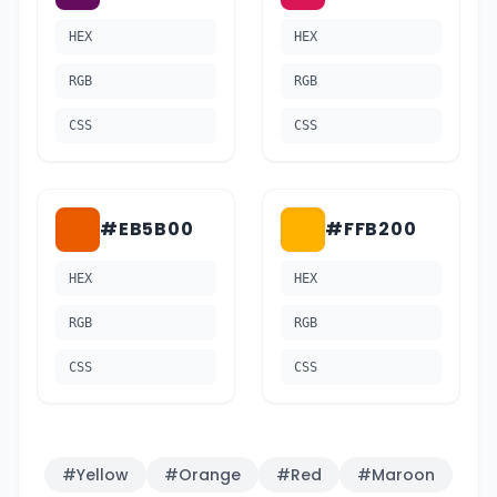
HEX
HEX
RGB
RGB
CSS
CSS
#EB5B00
#FFB200
HEX
HEX
RGB
RGB
CSS
CSS
#
Yellow
#
Orange
#
Red
#
Maroon