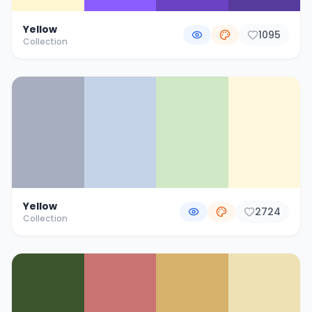
Yellow
1095
Collection
Yellow
2724
Collection