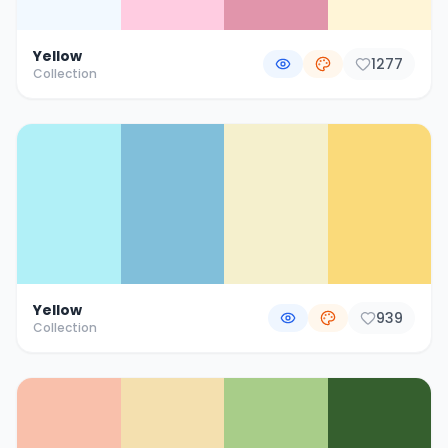
Yellow
1277
Collection
Yellow
939
Collection