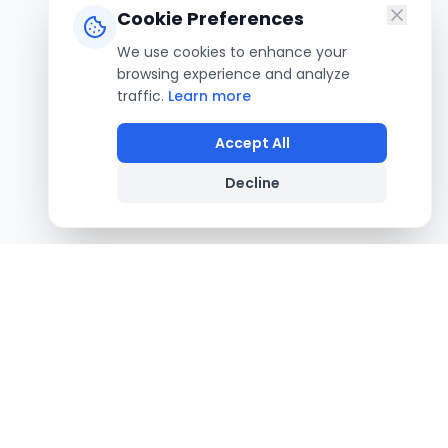
Cookie Preferences
We use cookies to enhance your
browsing experience and analyze
traffic.
Learn more
Accept All
Decline