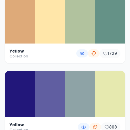
Yellow
1729
Collection
Yellow
808
Collection