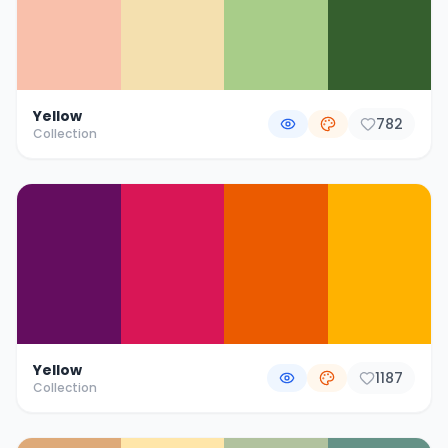
Yellow
782
Collection
Yellow
1187
Collection