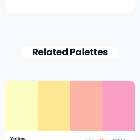
Related Palettes
Color Palette Collections
Yellow