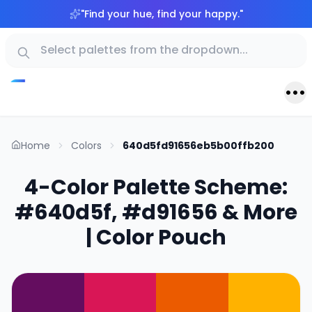
"
Find your hue, find your happy.
"
Home
Colors
640d5fd91656eb5b00ffb200
4-Color Palette Scheme:
#640d5f, #d91656 & More
| Color Pouch