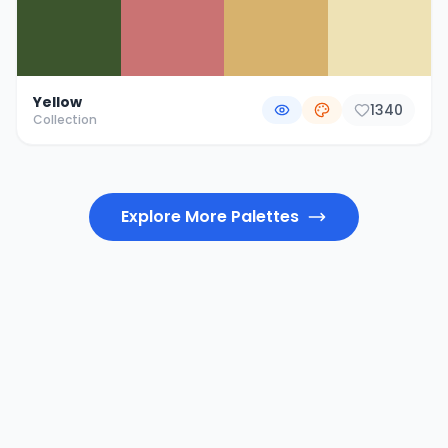
Yellow
1340
Collection
Explore More Palettes