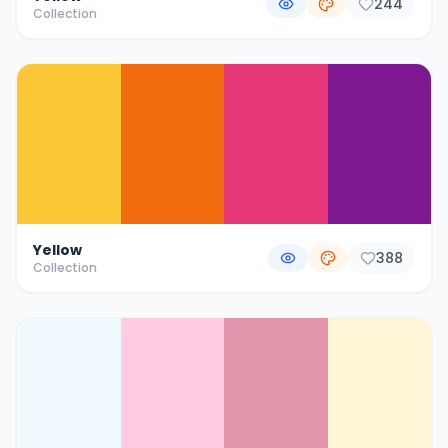
244
Collection
Yellow
388
Collection