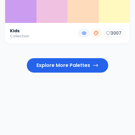
Kids
3007
Collection
Explore More Palettes