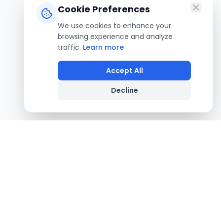
Cookie Preferences
We use cookies to enhance your
browsing experience and analyze
traffic.
Learn more
Accept All
Decline