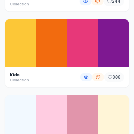
244
Collection
Kids
388
Collection