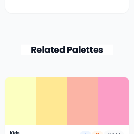
Related Palettes
Color Palette Collections
Kids