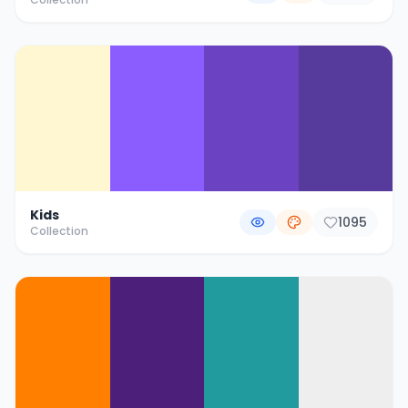
Kids
1095
Collection