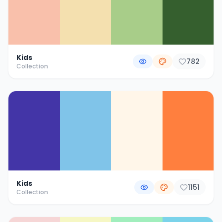
Kids
782
Collection
Kids
1151
Collection