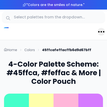
"
Colors are the smiles of nature.
"
Home
Colors
45ffcafeffacffb6d9d67bff
4-Color Palette Scheme:
#45ffca, #feffac & More |
Color Pouch