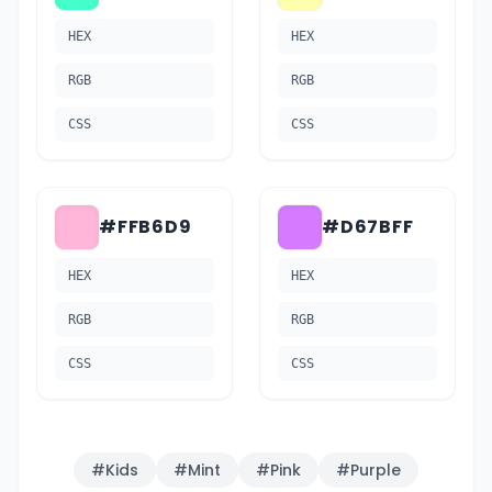
HEX
HEX
RGB
RGB
CSS
CSS
#FFB6D9
#D67BFF
HEX
HEX
RGB
RGB
CSS
CSS
#
Kids
#
Mint
#
Pink
#
Purple