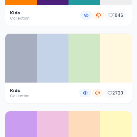
Kids
1046
Collection
Kids
2723
Collection