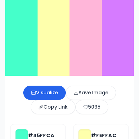
Visualize
Save Image
Copy Link
5095
#45FFCA
#FEFFAC