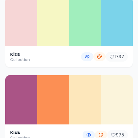
Kids
1737
Collection
Kids
975
Collection