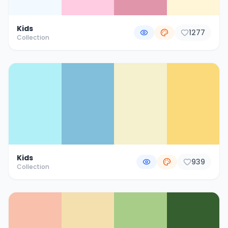
Kids
1277
Collection
Kids
939
Collection