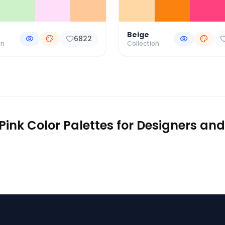
Beige
6822
on
Collection
Pink Color Palettes for Designers and