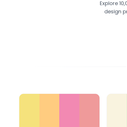
Explore 10,
design p
Color Palette Collections