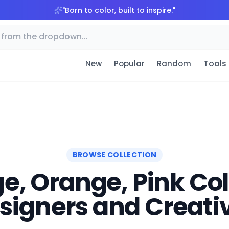
"
Born to color, built to inspire.
"
Tools
New
Popular
Random
BROWSE COLLECTION
e, Orange, Pink Colo
signers and Creati