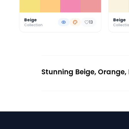
Beige
Beige
13
Collection
Collecti
Stunning Beige, Orange, 