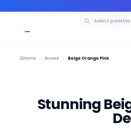
Home
Browse
Beige Orange Pink
Stunning Beig
De