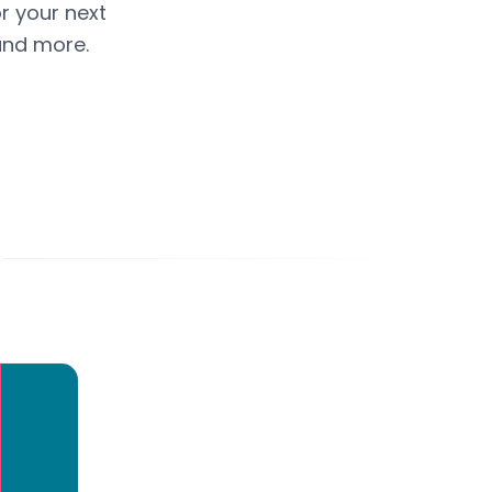
or your next
and more.