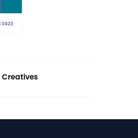
3423
 Creatives