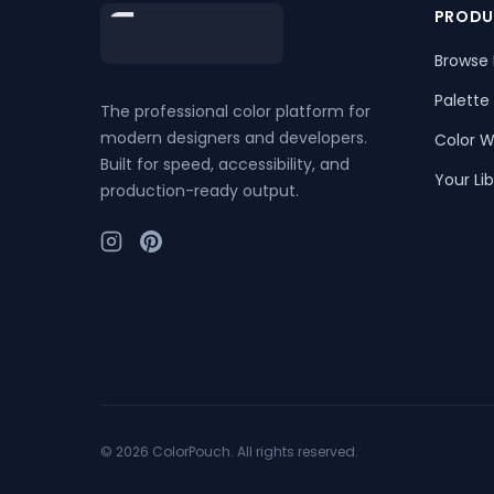
Footer
PRODU
Browse 
Palette
The professional color platform for
modern designers and developers.
Color W
Built for speed, accessibility, and
Your Lib
production-ready output.
©
2026
ColorPouch. All rights reserved.