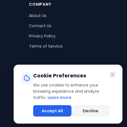
COMPANY
About Us
Contact Us
Privacy Policy
Terms of Service
Cookie Preferences
We use cookies to enhance your
browsing experience and analyze
traffic.
Learn more
Accept All
Decline