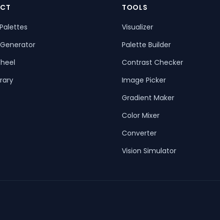
CT
TOOLS
Palettes
Visualizer
 Generator
Palette Builder
heel
Contrast Checker
rary
Image Picker
Gradient Maker
Color Mixer
Converter
Vision Simulator