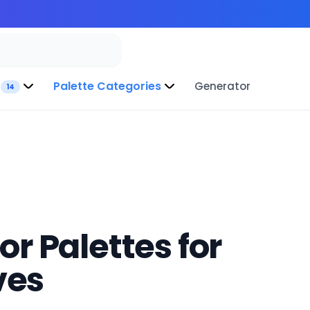
Palette Categories
Generator
14
r Palettes for
ves