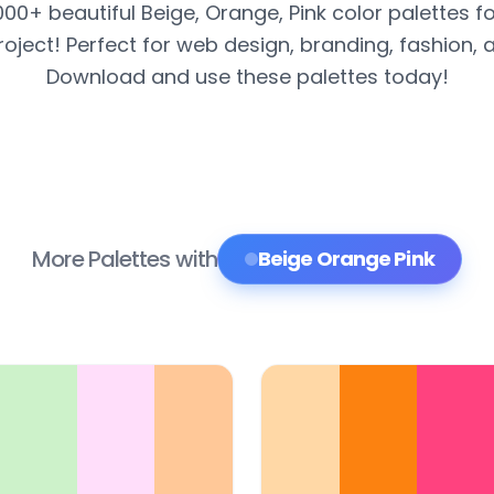
000+ beautiful Beige, Orange, Pink color palettes f
roject! Perfect for web design, branding, fashion, 
Download and use these palettes today!
More Palettes with
Beige Orange Pink