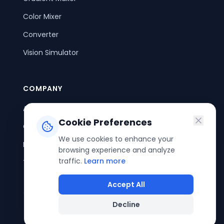
Color Mixer
Converter
Vision Simulator
COMPANY
About Us
Cookie Preferences
Contact Us
We use cookies to enhance your
Privacy Policy
browsing experience and analyze
traffic.
Learn more
Terms of Service
Accept All
Decline
©
2026
ColorPouch. All rights reserved.