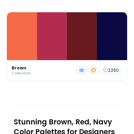
Color Palette Collections
Brown
2260
Collection
Stunning Brown, Red, Navy
Color Palettes for Designers