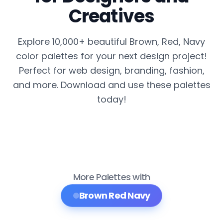
Creatives
Explore 10,000+ beautiful Brown, Red, Navy
color palettes for your next design project!
Perfect for web design, branding, fashion,
and more. Download and use these palettes
today!
More Palettes with
Brown Red Navy