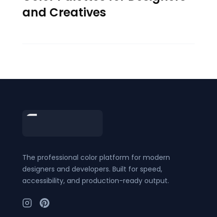
and Creatives
Footer
The professional color platform for modern
designers and developers. Built for speed,
accessibility, and production-ready output.