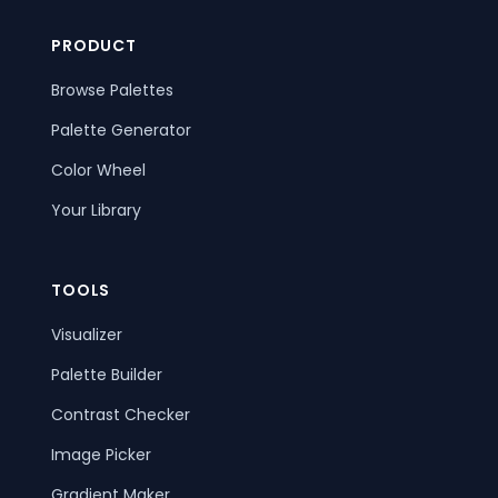
PRODUCT
Browse Palettes
Palette Generator
Color Wheel
Your Library
TOOLS
Visualizer
Palette Builder
Contrast Checker
Image Picker
Gradient Maker