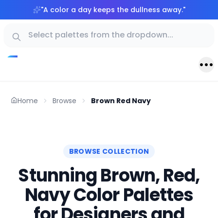
"
A color a day keeps the dullness away.
"
Home
Browse
Brown Red Navy
BROWSE COLLECTION
Stunning Brown, Red,
Navy Color Palettes
for Designers and