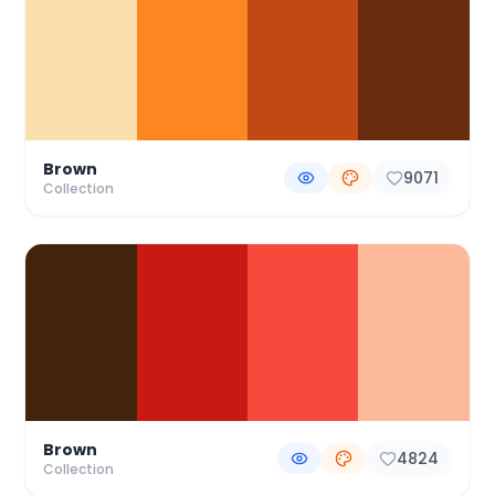
Brown
9071
Collection
Brown
4824
Collection