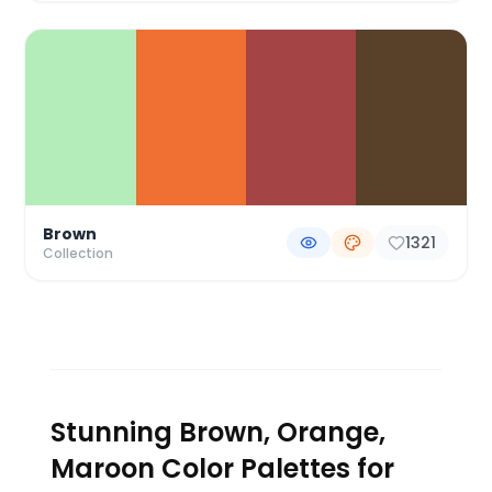
Brown
1321
Collection
Stunning Brown, Orange,
Maroon Color Palettes for