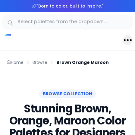
"
Born to color, built to inspire.
"
Home
Browse
Brown Orange Maroon
BROWSE COLLECTION
Stunning Brown,
Orange, Maroon Color
Palettes for Designers