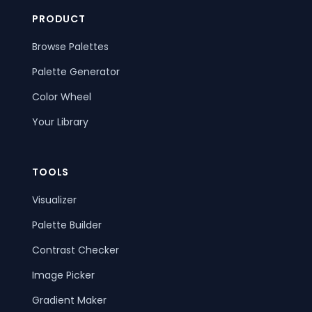
PRODUCT
Browse Palettes
Palette Generator
Color Wheel
Your Library
TOOLS
Visualizer
Palette Builder
Contrast Checker
Image Picker
Gradient Maker