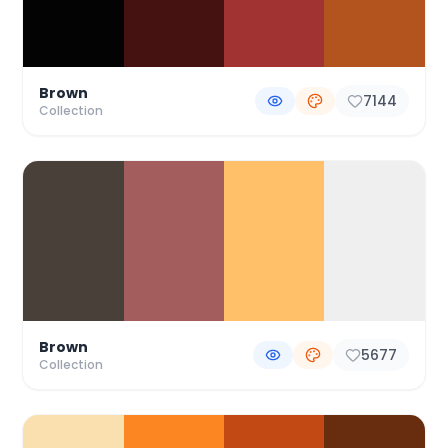
Brown
7144
Collection
Brown
5677
Collection