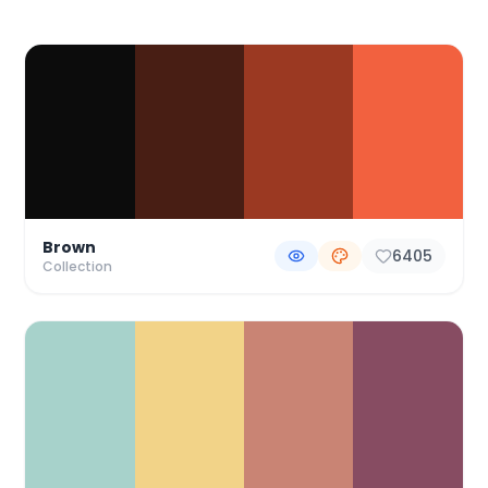
Color Palette Collections
Brown
6405
Collection