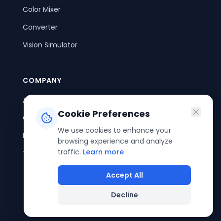
Color Mixer
Converter
Vision Simulator
COMPANY
About Us
Cookie Preferences
Contact Us
We use cookies to enhance your
Privacy Policy
browsing experience and analyze
traffic.
Learn more
Terms of Service
Accept All
Decline
©
2026
ColorPouch. All rights reserved.