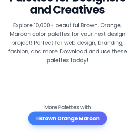
and Creatives
Explore 10,000+ beautiful Brown, Orange,
Maroon color palettes for your next design
project! Perfect for web design, branding,
fashion, and more. Download and use these
palettes today!
More Palettes with
Brown Orange Maroon