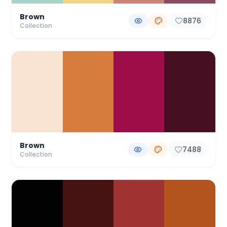
Brown
8876
Collection
Brown
7488
Collection