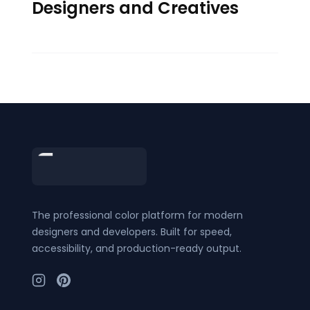
Designers and Creatives
Footer
The professional color platform for modern
designers and developers. Built for speed,
accessibility, and production-ready output.