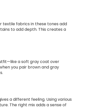
 textile fabrics in these tones add
tains to add depth. This creates a
tfit—like a soft gray coat over
y when you pair brown and gray
s.
s a different feeling. Using various
ture. The right mix adds a sense of