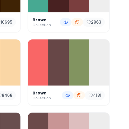
Brown
10695
2963
Collection
Brown
8468
4181
Collection