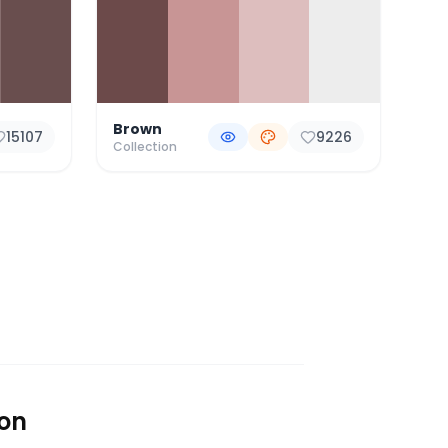
Brown
15107
9226
Collection
ion