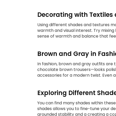
Decorating with Textile
Using different shades and textures mak
warmth and visual interest. Try mixing
sense of warmth and balance that fee
Brown and Gray in Fashi
In fashion, brown and gray outfits are 
chocolate brown trousers—looks polishe
accessories for a modern twist. Even 
Exploring Different Shad
You can find many shades within these
shades allows you to fine-tune your des
grounded stability and a creating a c