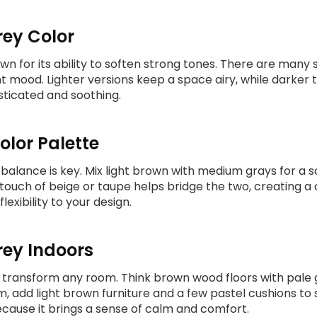
rey Color
wn for its ability to soften strong tones. There are many 
nt mood. Lighter versions keep a space airy, while darke
ticated and soothing.
olor Palette
, balance is key. Mix light brown with medium grays for a s
 touch of beige or taupe helps bridge the two, creating a
exibility to your design.
ey Indoors
an transform any room. Think brown wood floors with pale
, add light brown furniture and a few pastel cushions to 
cause it brings a sense of calm and comfort.