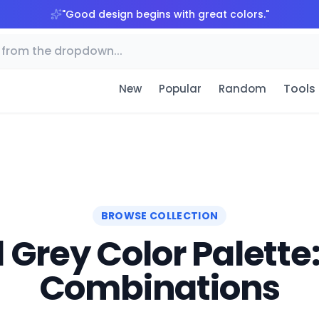
"
Good design begins with great colors.
"
Tools
New
Popular
Random
BROWSE COLLECTION
Grey Color Palette:
Combinations