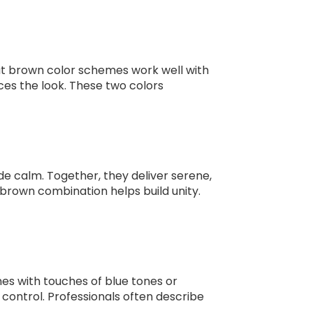
hat brown color schemes work well with
ces the look. These two colors
ide calm. Together, they deliver serene,
d brown combination helps build unity.
es with touches of blue tones or
control. Professionals often describe