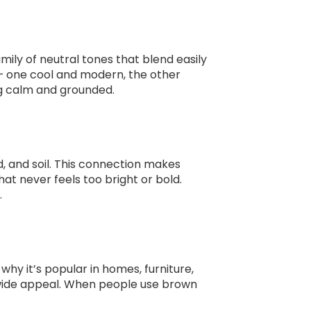
ily of neutral tones that blend easily
— one cool and modern, the other
ng calm and grounded.
 and soil. This connection makes
t never feels too bright or bold.
.
hy it’s popular in homes, furniture,
ts wide appeal. When people use brown