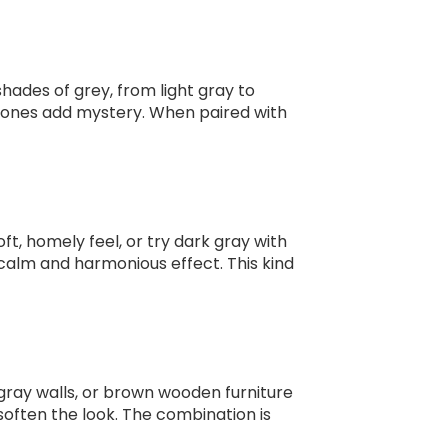
shades of grey, from light gray to
r tones add mystery. When paired with
oft, homely feel, or try dark gray with
 calm and harmonious effect. This kind
 gray walls, or brown wooden furniture
soften the look. The combination is