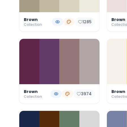
Brown
Brown
1285
Collection
Collecti
Brown
Brown
3974
Collection
Collecti