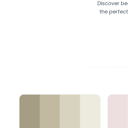
Discover be
the perfect
Color Palette Collections