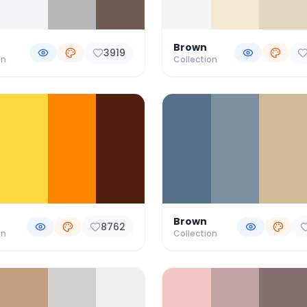
Brown
3919
on
Collection
Brown
8762
on
Collection