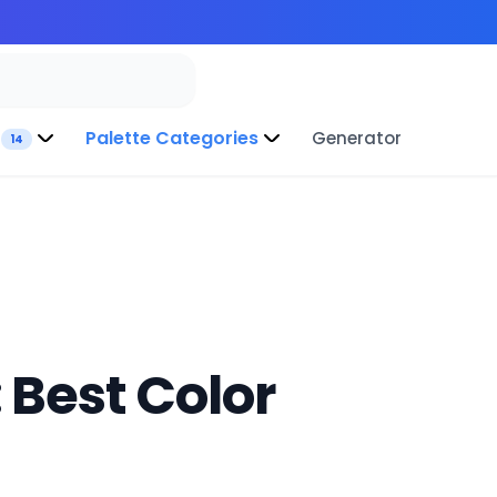
Palette Categories
Generator
14
 Best Color