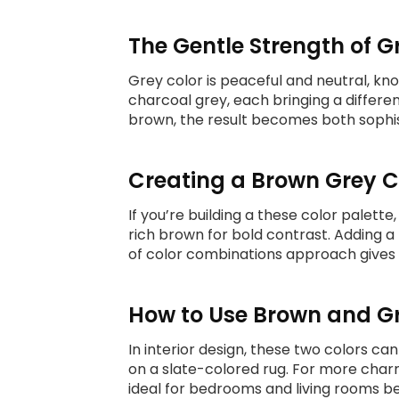
The Gentle Strength of G
Grey color is peaceful and neutral, kno
charcoal grey, each bringing a differe
brown, the result becomes both sophis
Creating a Brown Grey C
If you’re building a these color palette
rich brown for bold contrast. Adding a
of color combinations approach gives fl
How to Use Brown and Gr
In interior design, these two colors c
on a slate-colored rug. For more charm
ideal for bedrooms and living rooms be