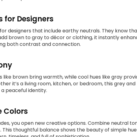
s for Designers
 for designers that include earthy neutrals. They know t
d brown to gray to décor or clothing, it instantly enhan
ing both contrast and connection.
mony
s like brown bring warmth, while cool hues like gray prov
ther it’s a living room, kitchen, or bedroom, this grey an
 a peaceful identity.
e Colors
des, you open new creative options. Combine neutral ton
 This thoughtful balance shows the beauty of simple hue 
, timeless, and full of sophistication.