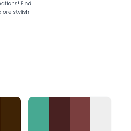
ations! Find
lore stylish