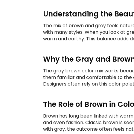
Understanding the Beau
The mix of brown and grey feels natura
with many styles. When you look at g
warm and earthy. This balance adds de
Why the Gray and Brown
The gray brown color mix works becaus
them familiar and comfortable to the e
Designers often rely on this color pal
The Role of Brown in Col
Brown has long been linked with warmth
and even fashion. Classic brown is see
with gray, the outcome often feels na