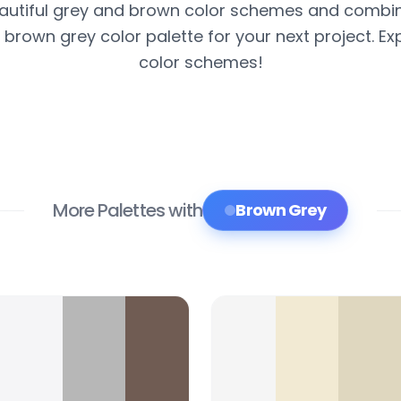
autiful grey and brown color schemes and combin
 brown grey color palette for your next project. Exp
color schemes!
More Palettes with
Brown Grey