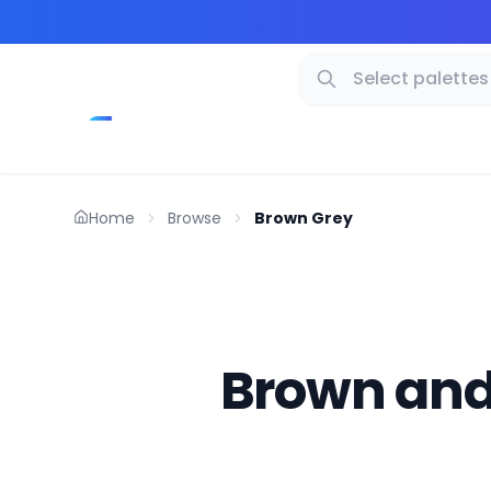
Home
Browse
Brown Grey
Brown and 