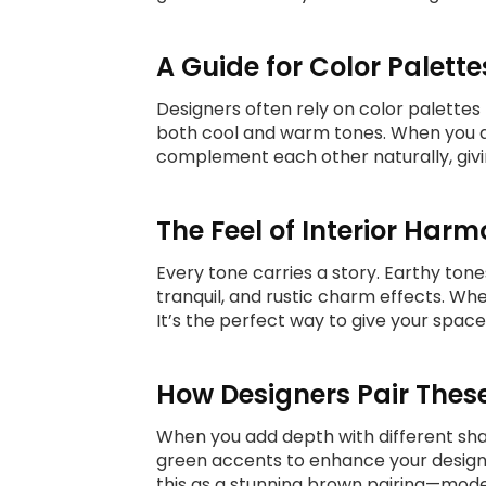
A Guide for Color Palette
Designers often rely on color palettes
both cool and warm tones. When you ad
complement each other naturally, giv
The Feel of Interior Har
Every tone carries a story. Earthy tone
tranquil, and rustic charm effects. Whe
It’s the perfect way to give your space
How Designers Pair Thes
When you add depth with different sha
green accents to enhance your design.
this as a stunning brown pairing—modern