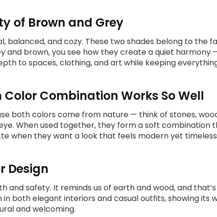
ty of Brown and Grey
l, balanced, and cozy. These two shades belong to the fam
rey and brown, you see how they create a quiet harmony 
pth to spaces, clothing, and art while keeping everythi
 Color Combination Works So Well
e both colors come from nature — think of stones, wood,
ye. When used together, they form a soft combination tha
ette when they want a look that feels modern yet timeless
or Design
 and safety. It reminds us of earth and wood, and that’s w
n in both elegant interiors and casual outfits, showing i
tural and welcoming.