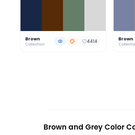
Brown
Brown
4414
Collection
Collecti
Brown and Grey Color Co