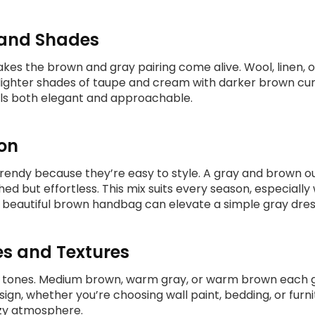
s and Shades
es the brown and gray pairing come alive. Wool, linen, or
 lighter shades of taupe and cream with darker brown cur
ls both elegant and approachable.
on
trendy because they’re easy to style. A gray and brown ou
d but effortless. This mix suits every season, especiall
a beautiful brown handbag can elevate a simple gray dres
es and Textures
 tones. Medium brown, warm gray, or warm brown each give
ign, whether you’re choosing wall paint, bedding, or furni
ozy atmosphere.