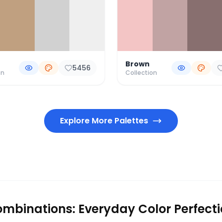
Brown
5456
on
Collection
Explore More Palettes
mbinations: Everyday Color Perfect