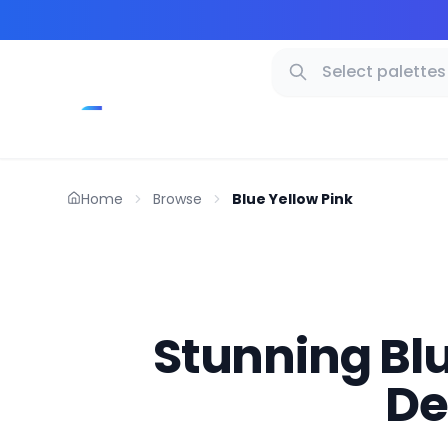
Home
Browse
Blue Yellow Pink
Stunning Blue
De