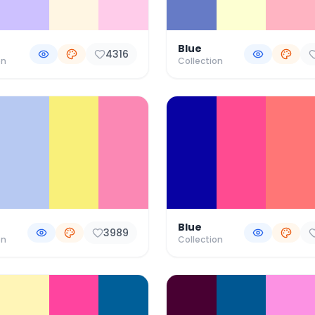
Blue
4316
on
Collection
Blue
3989
on
Collection