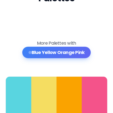
More Palettes with
Blue Yellow Orange Pink
Color Palette Collections