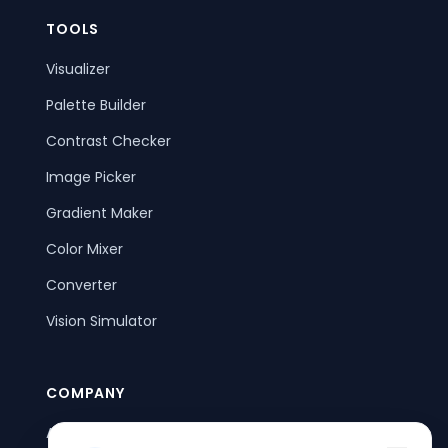
TOOLS
Visualizer
Palette Builder
Contrast Checker
Image Picker
Gradient Maker
Color Mixer
Converter
Vision Simulator
COMPANY
About Us