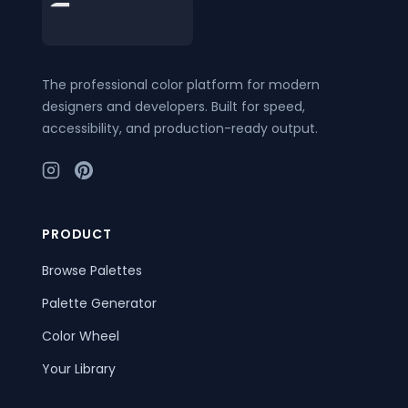
Footer
The professional color platform for modern
designers and developers. Built for speed,
accessibility, and production-ready output.
PRODUCT
Browse Palettes
Palette Generator
Color Wheel
Your Library