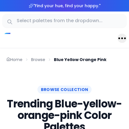
"
Find your hue, find your happy.
"
Home
Browse
Blue Yellow Orange Pink
BROWSE COLLECTION
Trending Blue-yellow-
orange-pink Color
Palettes