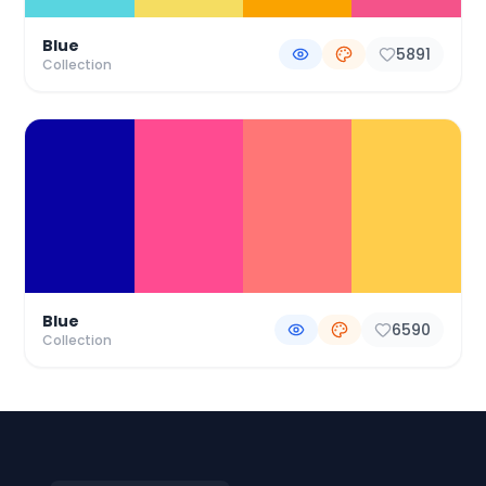
Blue
5891
Collection
Blue
6590
Collection