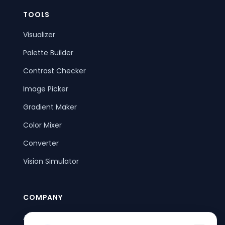
TOOLS
Visualizer
Palette Builder
Contrast Checker
Image Picker
Gradient Maker
Color Mixer
Converter
Vision Simulator
COMPANY
About Us