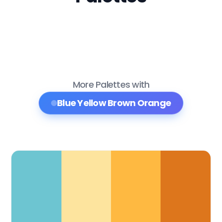
More Palettes with
Blue Yellow Brown Orange
Color Palette Collections