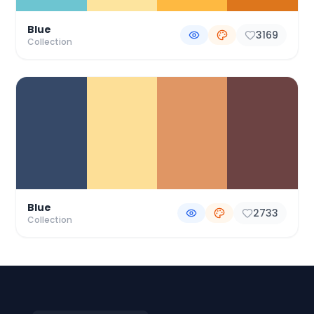
Blue
3169
Collection
Blue
2733
Collection