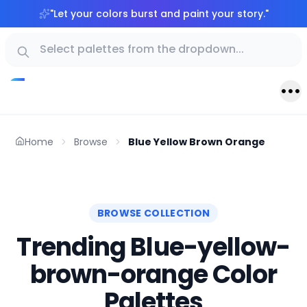
"
Let your colors burst and paint your story.
"
Home
Browse
Blue Yellow Brown Orange
BROWSE COLLECTION
Trending Blue-yellow-
brown-orange Color
Palettes