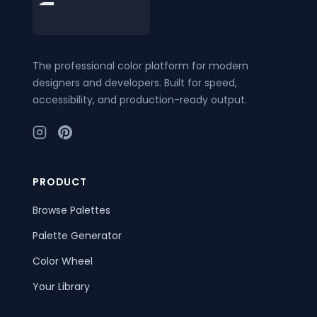
Footer
The professional color platform for modern
designers and developers. Built for speed,
accessibility, and production-ready output.
PRODUCT
Browse Palettes
Palette Generator
Color Wheel
Your Library