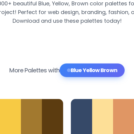
000+ beautiful Blue, Yellow, Brown color palettes f
roject! Perfect for web design, branding, fashion, 
Download and use these palettes today!
More Palettes with
Blue Yellow Brown