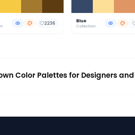
Blue
2236
on
Collection
rown Color Palettes for Designers and