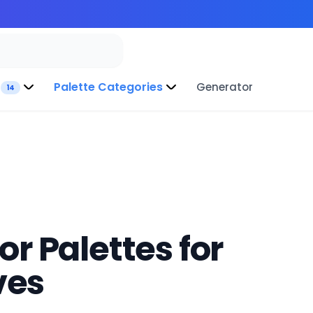
Palette Categories
Generator
14
r Palettes for
ves