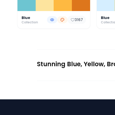
Blue
Blue
3167
Collection
Collecti
Stunning Blue, Yellow, B