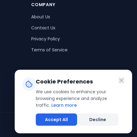
COMPANY
About Us
Contact Us
Privacy Policy
Terms of Service
Cookie Preferences
We use cookies to enhance your
browsing experience and analyze
traffic.
Learn more
Accept All
Decline