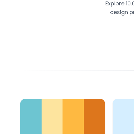
Explore 10,
design p
Color Palette Collections