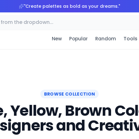
"
Create palettes as bold as your dreams.
"
Tools
New
Popular
Random
BROWSE COLLECTION
, Yellow, Brown Colo
signers and Creati