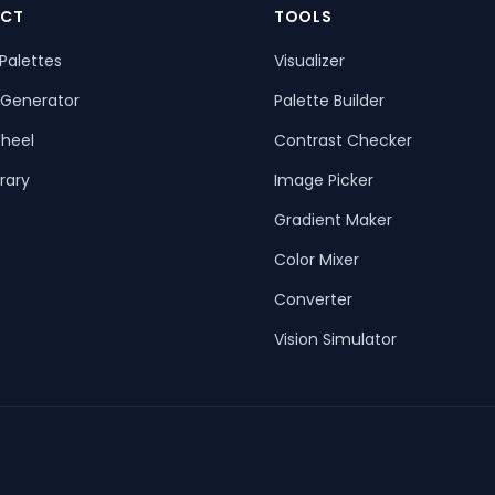
CT
TOOLS
Palettes
Visualizer
 Generator
Palette Builder
heel
Contrast Checker
rary
Image Picker
Gradient Maker
Color Mixer
Converter
Vision Simulator