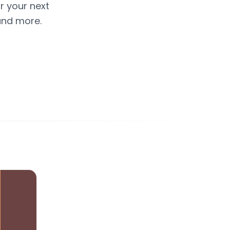
or your next
and more.