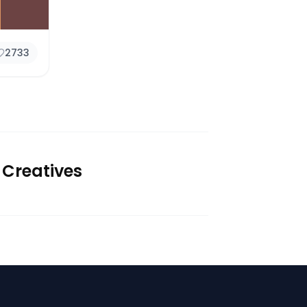
2733
 Creatives