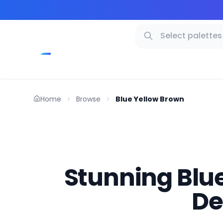
Home
Browse
Blue Yellow Brown
Stunning Blue
De