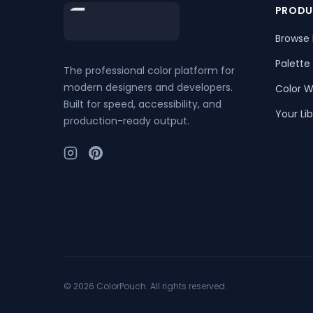
Footer
PRODU
Browse 
Palette
The professional color platform for
modern designers and developers.
Color W
Built for speed, accessibility, and
Your Lib
production-ready output.
©
2026
ColorPouch. All rights reserved.