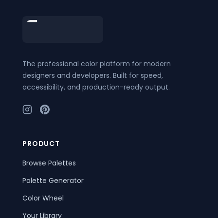
Footer
The professional color platform for modern
designers and developers. Built for speed,
accessibility, and production-ready output.
PRODUCT
Browse Palettes
Palette Generator
Color Wheel
Your Library