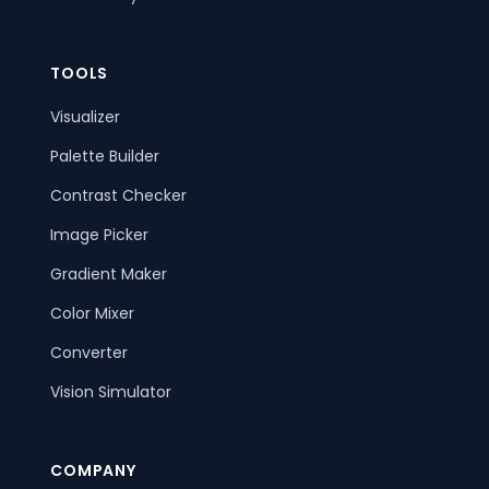
TOOLS
Visualizer
Palette Builder
Contrast Checker
Image Picker
Gradient Maker
Color Mixer
Converter
Vision Simulator
COMPANY