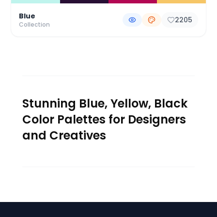
Blue
2205
Collection
Stunning Blue, Yellow, Black
Color Palettes for Designers
and Creatives