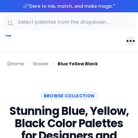
"
Dare to mix, match, and make magic.
"
Home
Browse
Blue Yellow Black
BROWSE COLLECTION
Stunning Blue, Yellow,
Black Color Palettes
for Designers and