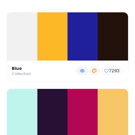
Color Palette Collections
Blue
7293
Collection