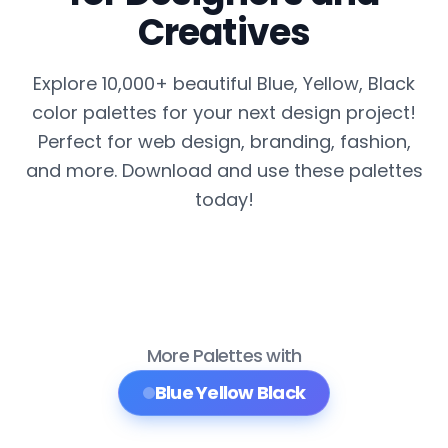
Creatives
Explore 10,000+ beautiful Blue, Yellow, Black
color palettes for your next design project!
Perfect for web design, branding, fashion,
and more. Download and use these palettes
today!
More Palettes with
Blue Yellow Black