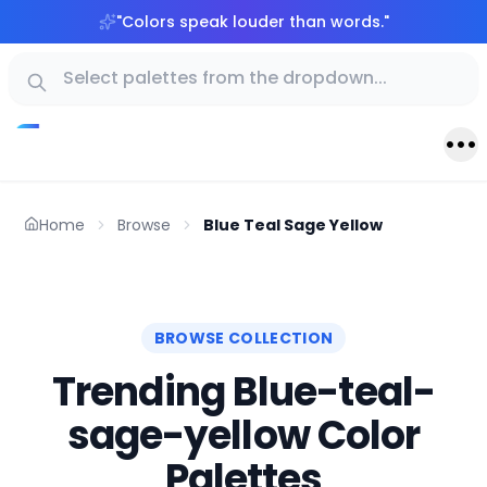
"
Colors speak louder than words.
"
Home
Browse
Blue Teal Sage Yellow
BROWSE COLLECTION
Trending Blue-teal-
sage-yellow Color
Palettes