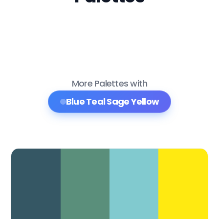
More Palettes with
Blue Teal Sage Yellow
Color Palette Collections