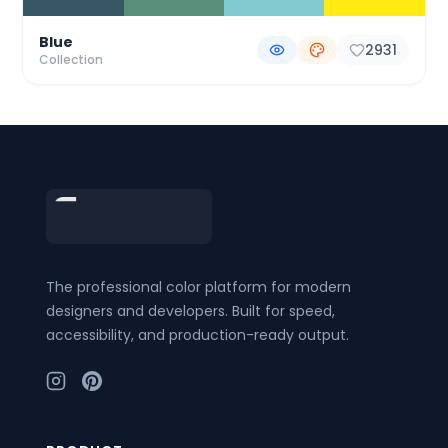
Blue
2931
Collection
Footer
The professional color platform for modern
designers and developers. Built for speed,
accessibility, and production-ready output.