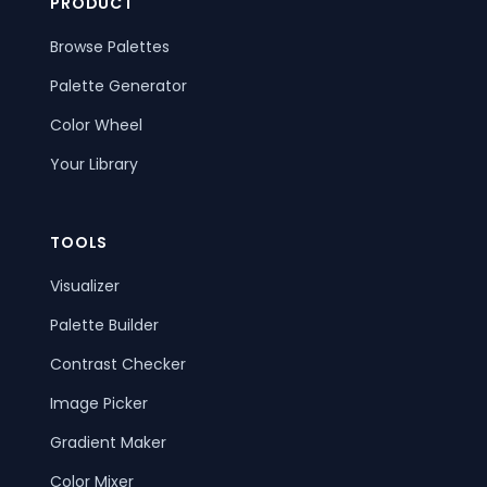
PRODUCT
Browse Palettes
Palette Generator
Color Wheel
Your Library
TOOLS
Visualizer
Palette Builder
Contrast Checker
Image Picker
Gradient Maker
Color Mixer