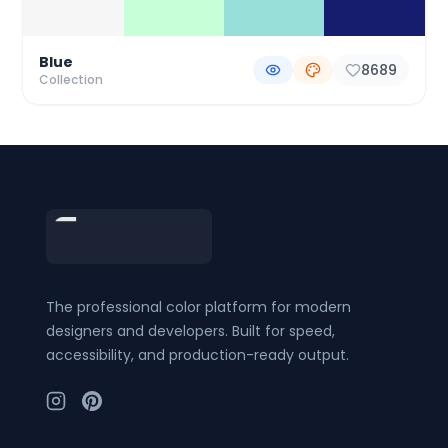
Blue
8689
Collection
Footer
The professional color platform for modern
designers and developers. Built for speed,
accessibility, and production-ready output.