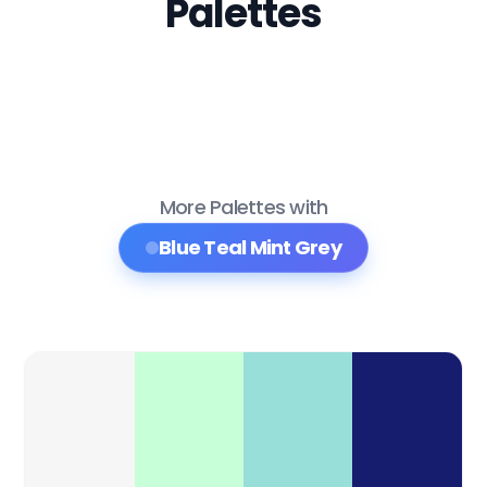
Palettes
More Palettes with
Blue Teal Mint Grey
Color Palette Collections