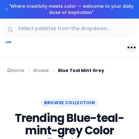
"
Where creativity meets color — welcome to your daily
dose of inspiration
"
Home
Browse
Blue Teal Mint Grey
BROWSE COLLECTION
Trending Blue-teal-
mint-grey Color