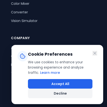
Color Mixer
Converter
Vision Simulator
COMPANY
About Us
Cookie Preferences
Contact Us
We use cookies to enhance your
Privacy Policy
browsing experience and analyze
traffic.
Learn more
Terms of Service
Accept All
Decline
©
2026
ColorPouch. All rights reserved.