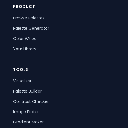
PRODUCT
Browse Palettes
Palette Generator
Color Wheel
Your Library
TOOLS
Visualizer
Palette Builder
Contrast Checker
Image Picker
Gradient Maker