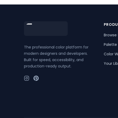
Footer
PRODU
Browse 
Palette
The professional color platform for
modern designers and developers.
Color W
Built for speed, accessibility, and
Your Lib
production-ready output.