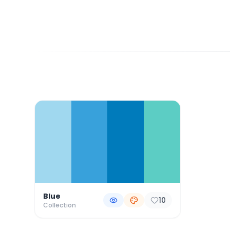
Color Palette Collections
Blue
10
Collection