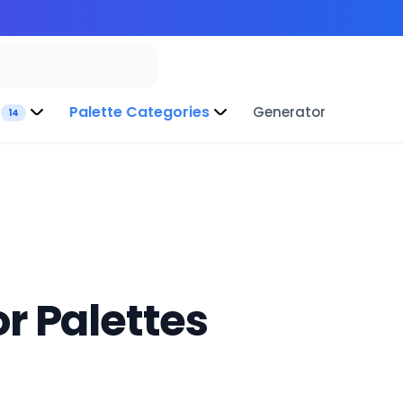
Palette Categories
Generator
14
r Palettes