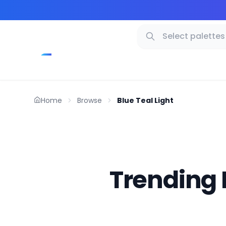
Home
Browse
Blue Teal Light
Trending 