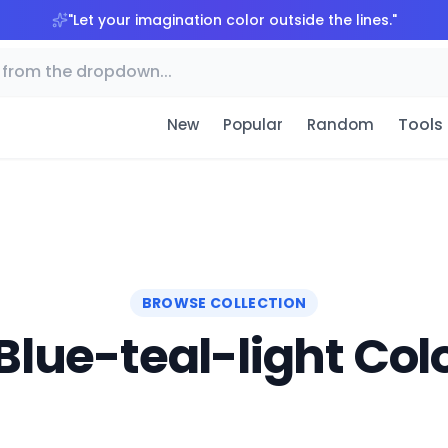
"
Let your imagination color outside the lines.
"
Tools
New
Popular
Random
BROWSE COLLECTION
Blue-teal-light Colo