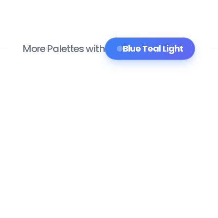
More Palettes with
Blue Teal Light