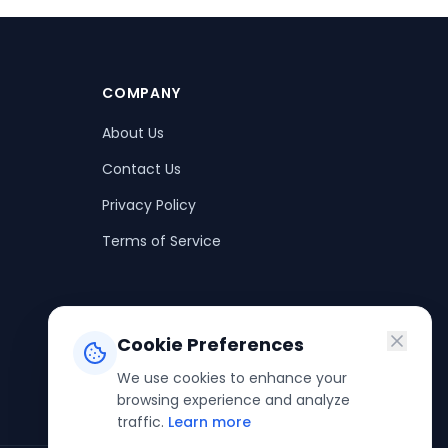
COMPANY
About Us
Contact Us
Privacy Policy
Terms of Service
Cookie Preferences
We use cookies to enhance your
browsing experience and analyze
traffic.
Learn more