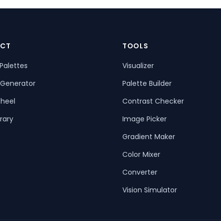
CT
TOOLS
Palettes
Visualizer
 Generator
Palette Builder
heel
Contrast Checker
rary
Image Picker
Gradient Maker
Color Mixer
Converter
Vision Simulator