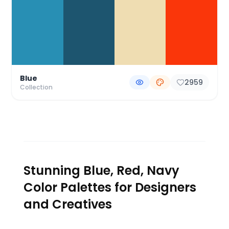
Blue
2959
Collection
Stunning Blue, Red, Navy
Color Palettes for Designers
and Creatives