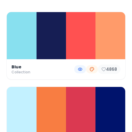
Color Palette Collections
Blue
4868
Collection