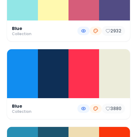
Blue
2932
Collection
Blue
3880
Collection