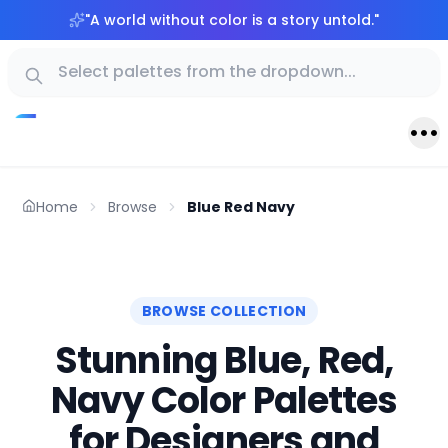
"
A world without color is a story untold.
"
Home
Browse
Blue Red Navy
BROWSE COLLECTION
Stunning Blue, Red,
Navy Color Palettes
for Designers and