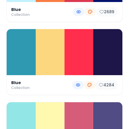
Blue
2689
Collection
Blue
4284
Collection