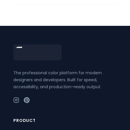
Footer
The professional color platform for modern
designers and developers. Built for speed,
accessibility, and production-ready output.
PRODUCT