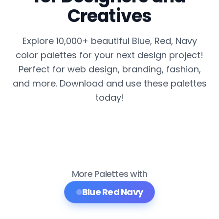
Creatives
Explore 10,000+ beautiful Blue, Red, Navy
color palettes for your next design project!
Perfect for web design, branding, fashion,
and more. Download and use these palettes
today!
More Palettes with
Blue Red Navy