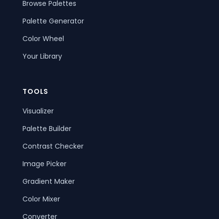
Browse Palettes
Palette Generator
Color Wheel
Your Library
TOOLS
Visualizer
Palette Builder
Contrast Checker
Image Picker
Gradient Maker
Color Mixer
Converter