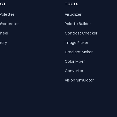
CT
TOOLS
Palettes
Visualizer
 Generator
Palette Builder
heel
Contrast Checker
rary
Image Picker
Gradient Maker
Color Mixer
Converter
Vision Simulator