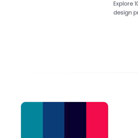
Explore 1
design p
Color Palette Collections