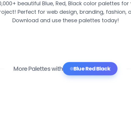
0,000+ beautiful Blue, Red, Black color palettes for
roject! Perfect for web design, branding, fashion, 
Download and use these palettes today!
More Palettes with
Blue Red Black