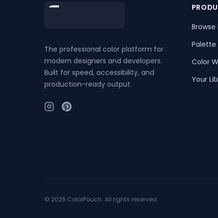
Footer
PRODU
Browse 
Palette
The professional color platform for
modern designers and developers.
Color W
Built for speed, accessibility, and
Your Lib
production-ready output.
©
2026
ColorPouch. All rights reserved.