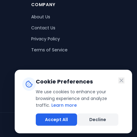
COMPANY
About Us
Contact Us
Privacy Policy
Terms of Service
Cookie Preferences
We use cookies to enhance your
browsing experience and analyze
traffic.
Learn more
Accept All
Decline