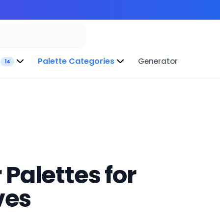
Palette Categories
Generator
14
 Palettes for
ves