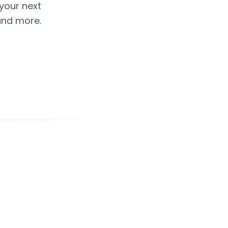
 your next
and more.