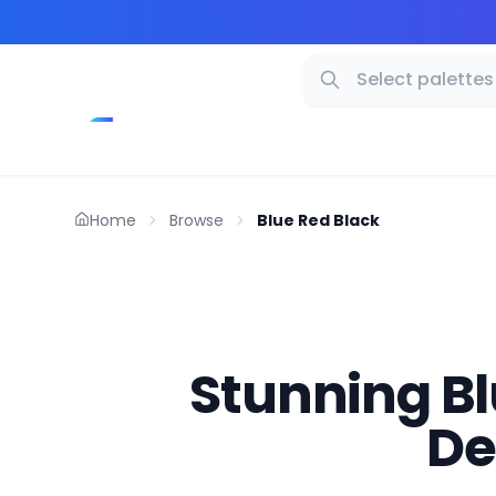
Home
Browse
Blue Red Black
Stunning Blu
De