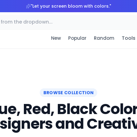
"
Let your screen bloom with colors.
"
Tools
New
Popular
Random
BROWSE COLLECTION
e, Red, Black Color
signers and Creati