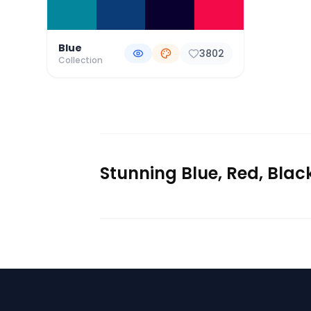
Blue
3802
Collection
Stunning Blue, Red, Blac