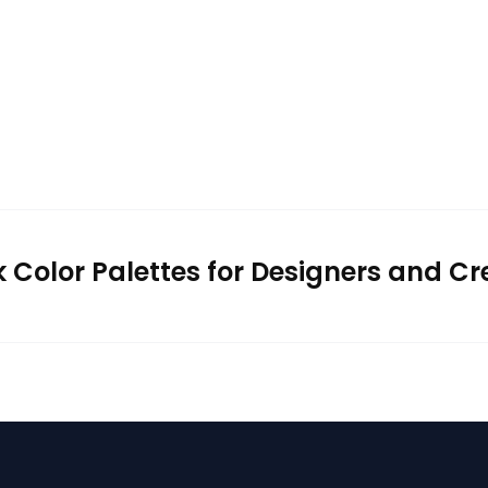
k Color Palettes for Designers and Cr