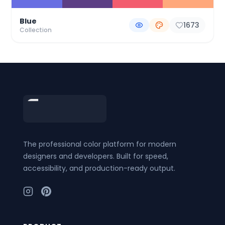
Blue
1673
Collection
Footer
The professional color platform for modern
designers and developers. Built for speed,
accessibility, and production-ready output.