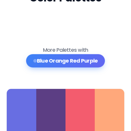
More Palettes with
Blue Orange Red Purple
Color Palette Collections