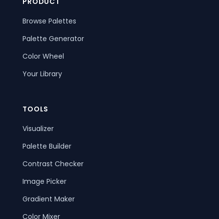
PRODUCT
Browse Palettes
Palette Generator
Color Wheel
Your Library
TOOLS
Visualizer
Palette Builder
Contrast Checker
Image Picker
Gradient Maker
Color Mixer