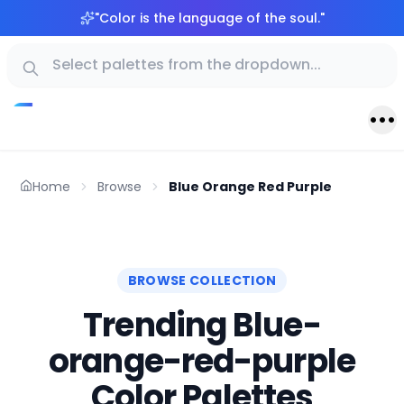
"
Color is the language of the soul.
"
Home
Browse
Blue Orange Red Purple
BROWSE COLLECTION
Trending Blue-
orange-red-purple
Color Palettes