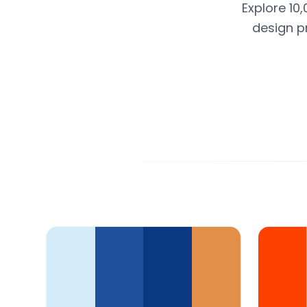
Explore 10
design p
Color Palette Collections