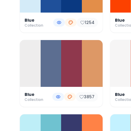
Blue
Blue
1254
Collection
Collecti
Blue
Blue
3857
Collection
Collecti