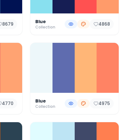
Blue
8679
4868
Collection
Blue
4770
4975
Collection