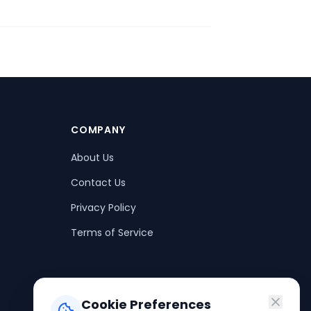
COMPANY
About Us
Contact Us
Privacy Policy
Terms of Service
Cookie Preferences