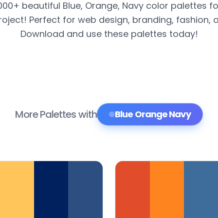
,000+ beautiful Blue, Orange, Navy color palettes fo
roject! Perfect for web design, branding, fashion, 
Download and use these palettes today!
More Palettes with
Blue Orange Navy