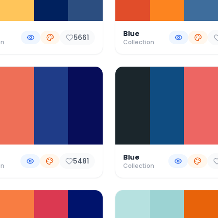
Blue
5661
on
Collection
Blue
5481
on
Collection