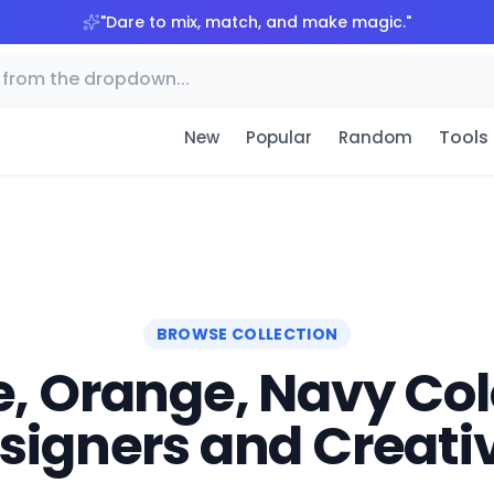
"
Dare to mix, match, and make magic.
"
Tools
New
Popular
Random
BROWSE COLLECTION
, Orange, Navy Colo
signers and Creati