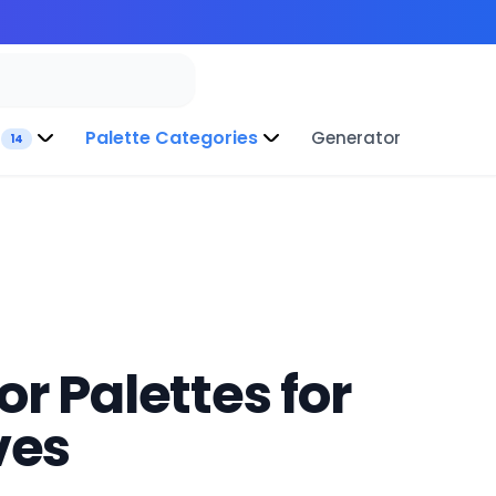
Palette Categories
Generator
14
r Palettes for
ves