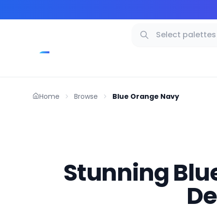
Home
Browse
Blue Orange Navy
Stunning Blue
De