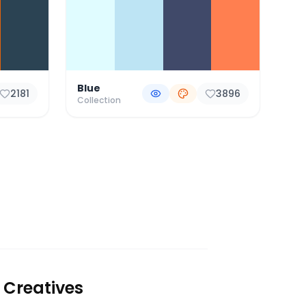
Blue
2181
3896
Collection
 Creatives