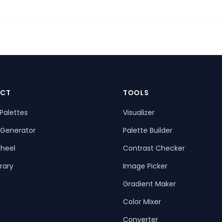
CT
TOOLS
Palettes
Visualizer
 Generator
Palette Builder
heel
Contrast Checker
rary
Image Picker
Gradient Maker
Color Mixer
Converter