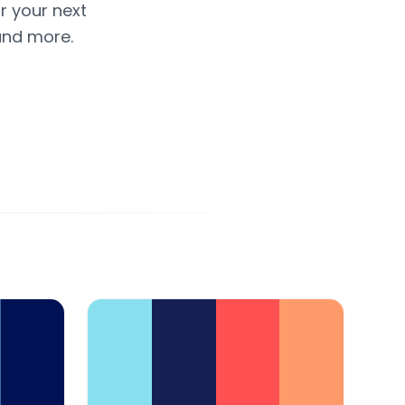
r your next
and more.