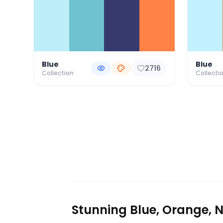
Blue
Blue
2716
Collection
Collecti
Stunning Blue, Orange, N