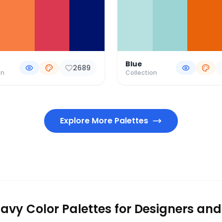
Blue
2689
on
Collection
Explore More Palettes
avy Color Palettes for Designers and