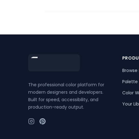
Footer
PRODU
Browse 
Palette
The professional color platform for
modern designers and developers.
Color W
Built for speed, accessibility, and
Your Lib
production-ready output.