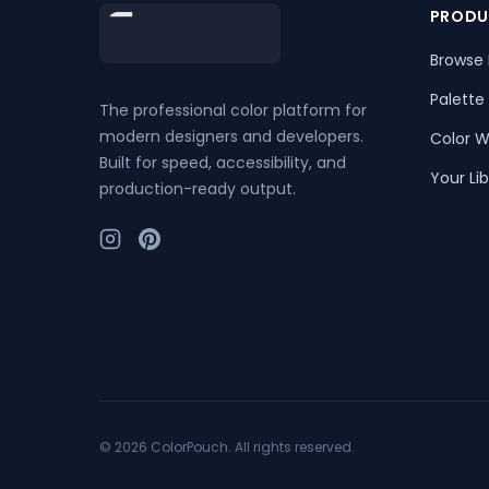
Footer
PRODU
Browse 
Palette
The professional color platform for
modern designers and developers.
Color W
Built for speed, accessibility, and
Your Lib
production-ready output.
©
2026
ColorPouch. All rights reserved.