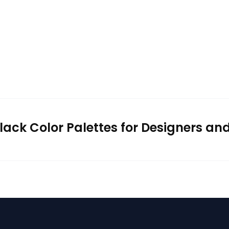
lack Color Palettes for Designers an