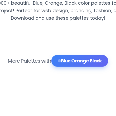
000+ beautiful Blue, Orange, Black color palettes f
roject! Perfect for web design, branding, fashion, 
Download and use these palettes today!
More Palettes with
Blue Orange Black