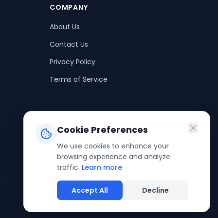
COMPANY
About Us
Contact Us
Privacy Policy
Terms of Service
Cookie Preferences
We use cookies to enhance your
browsing experience and analyze
traffic.
Learn more
Accept All
Decline