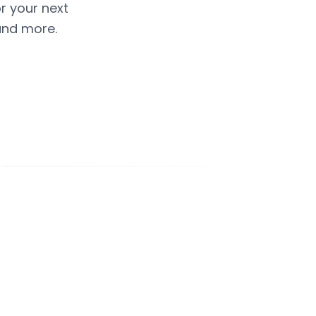
or your next
and more.