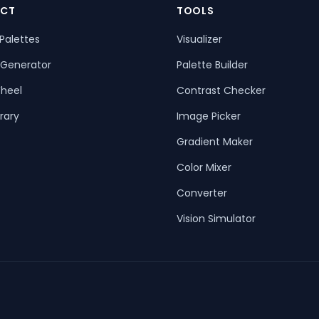
CT
TOOLS
Palettes
Visualizer
 Generator
Palette Builder
heel
Contrast Checker
rary
Image Picker
Gradient Maker
Color Mixer
Converter
Vision Simulator