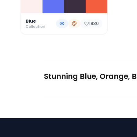
Blue
1830
Collection
Stunning Blue, Orange, B