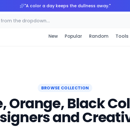
"
A color a day keeps the dullness away.
"
Tools
New
Popular
Random
BROWSE COLLECTION
, Orange, Black Colo
signers and Creati