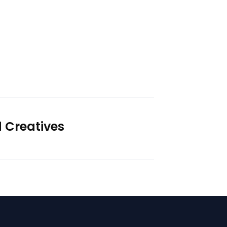
d Creatives