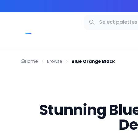
Home
Browse
Blue Orange Black
Stunning Blue
De