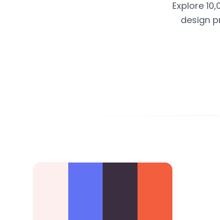
Explore 10,
design p
Color Palette Collections