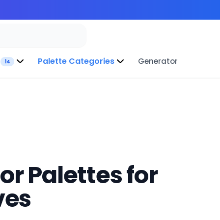
Palette Categories
Generator
14
r Palettes for
ves