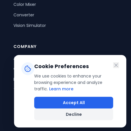
Color Mixer
Converter
Vision Simulator
COMPANY
About Us
Cookie Preferences
Contact Us
We use cookies to enhance your
Privacy Policy
browsing experience and analyze
traffic.
Learn more
Terms of Service
Accept All
Decline
©
2026
ColorPouch. All rights reserved.