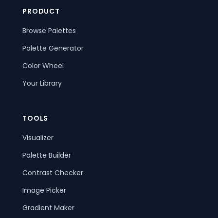
PRODUCT
Browse Palettes
Palette Generator
Color Wheel
Your Library
TOOLS
Visualizer
Palette Builder
Contrast Checker
Image Picker
Gradient Maker