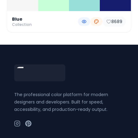
Blue
8689
Collection
Footer
The professional color platform for modern
designers and developers. Built for speed,
accessibility, and production-ready output.