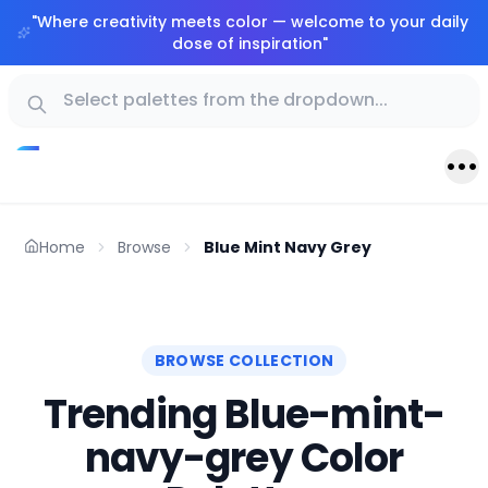
"
Where creativity meets color — welcome to your daily
dose of inspiration
"
Home
Browse
Blue Mint Navy Grey
BROWSE COLLECTION
Trending Blue-mint-
navy-grey Color