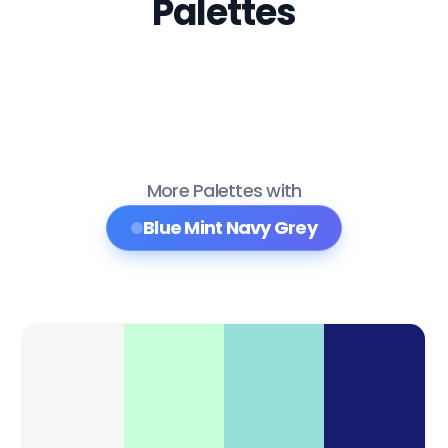
Palettes
More Palettes with
Blue Mint Navy Grey
Color Palette Collections