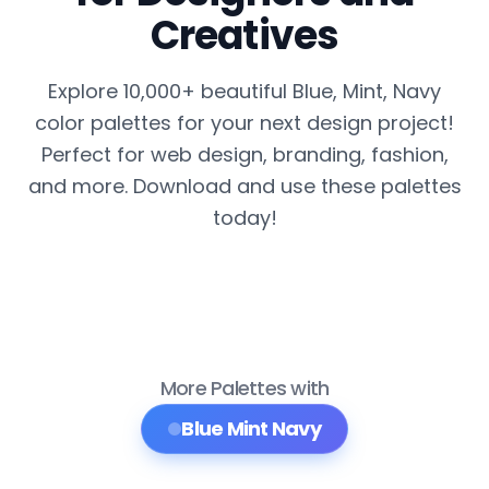
Creatives
Explore 10,000+ beautiful Blue, Mint, Navy
color palettes for your next design project!
Perfect for web design, branding, fashion,
and more. Download and use these palettes
today!
More Palettes with
Blue Mint Navy