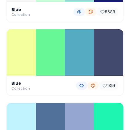
Blue
8689
Collection
Blue
1391
Collection