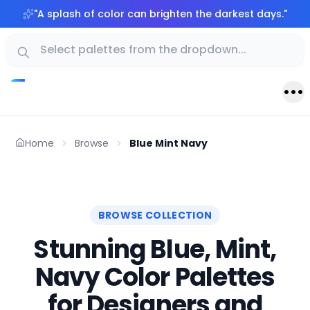
"
A splash of color can brighten the darkest days.
"
Home
Browse
Blue Mint Navy
BROWSE COLLECTION
Stunning Blue, Mint,
Navy Color Palettes
for Designers and