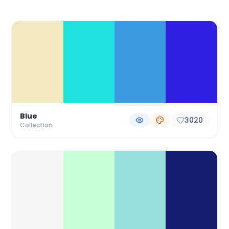
Color Palette Collections
Blue
3020
Collection