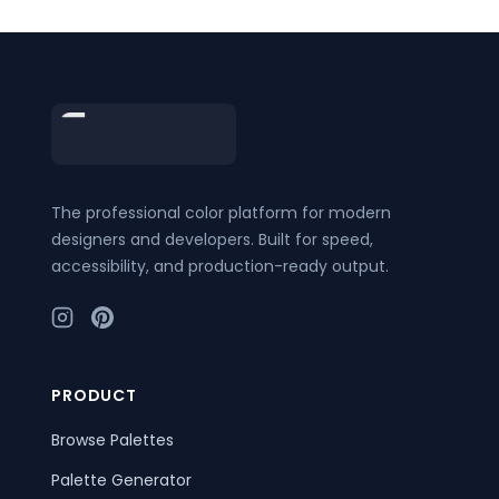
Footer
The professional color platform for modern
designers and developers. Built for speed,
accessibility, and production-ready output.
PRODUCT
Browse Palettes
Palette Generator