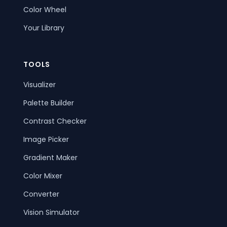
Color Wheel
Your Library
TOOLS
Visualizer
Palette Builder
Contrast Checker
Image Picker
Gradient Maker
Color Mixer
Converter
Vision Simulator