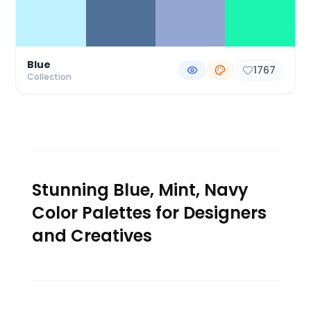
Blue
1767
Collection
Stunning Blue, Mint, Navy
Color Palettes for Designers
and Creatives