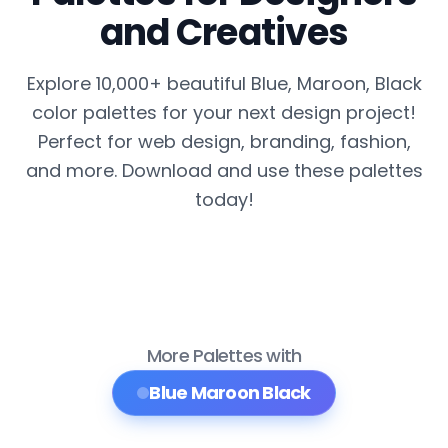
and Creatives
Explore 10,000+ beautiful Blue, Maroon, Black
color palettes for your next design project!
Perfect for web design, branding, fashion,
and more. Download and use these palettes
today!
More Palettes with
Blue Maroon Black