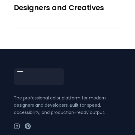
Designers and Creatives
Footer
The professional color platform for modern
designers and developers. Built for speed,
accessibility, and production-ready output.