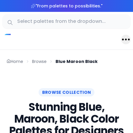
"
From palettes to possibilities.
"
Home
Browse
Blue Maroon Black
BROWSE COLLECTION
Stunning Blue,
Maroon, Black Color
Palettes for Designers