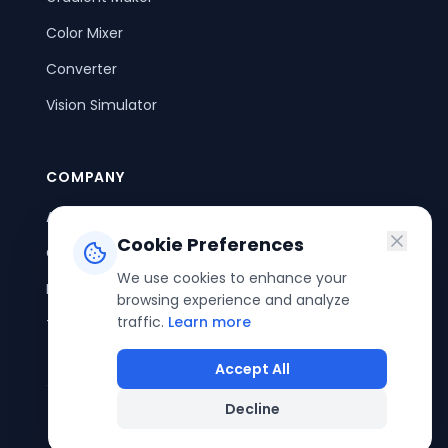
Color Mixer
Converter
Vision Simulator
COMPANY
About Us
Cookie Preferences
Contact Us
We use cookies to enhance your
Privacy Policy
browsing experience and analyze
traffic.
Learn more
Terms of Service
Accept All
Decline
©
2026
ColorPouch. All rights reserved.