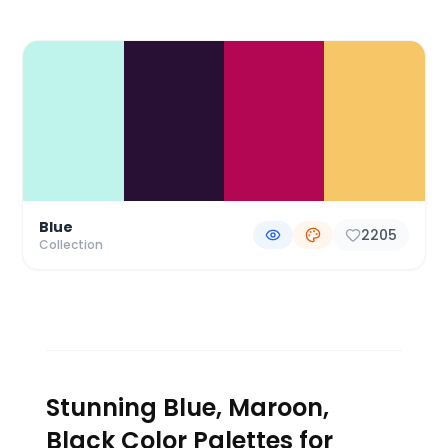
Color Palette Collections
Blue
2205
Collection
Stunning Blue, Maroon,
Black Color Palettes for