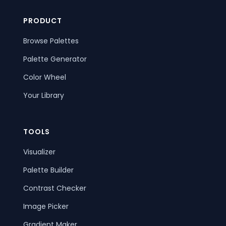
PRODUCT
Browse Palettes
Palette Generator
Color Wheel
Your Library
TOOLS
Visualizer
Palette Builder
Contrast Checker
Image Picker
Gradient Maker