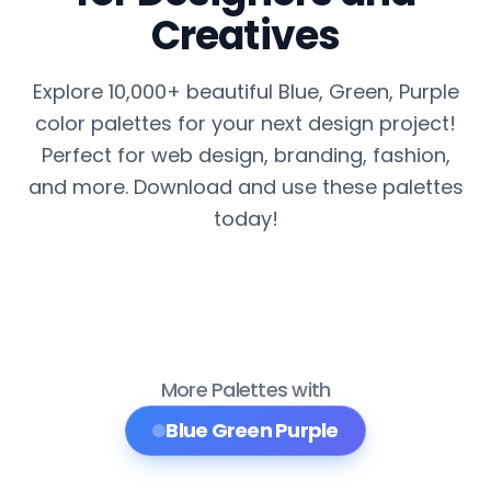
Creatives
Explore 10,000+ beautiful Blue, Green, Purple
color palettes for your next design project!
Perfect for web design, branding, fashion,
and more. Download and use these palettes
today!
More Palettes with
Blue Green Purple