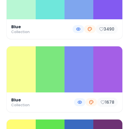
Blue
3490
Collection
Blue
1678
Collection