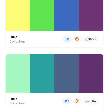
Blue
1629
Collection
Blue
3144
Collection