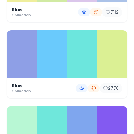
Blue
7112
Collection
Blue
2770
Collection