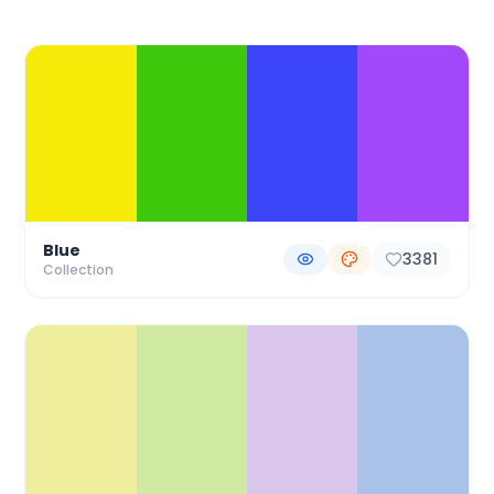
Color Palette Collections
Blue
3381
Collection