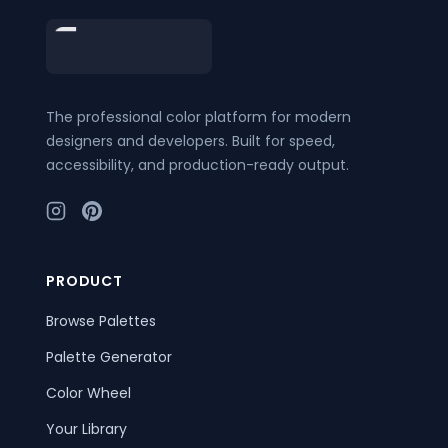
Footer
The professional color platform for modern
designers and developers. Built for speed,
accessibility, and production-ready output.
PRODUCT
Browse Palettes
Palette Generator
Color Wheel
Your Library