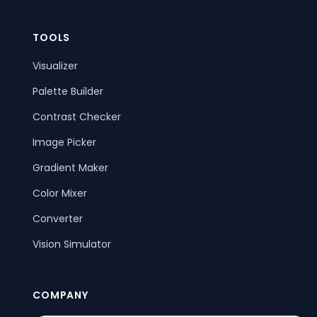
TOOLS
Visualizer
Palette Builder
Contrast Checker
Image Picker
Gradient Maker
Color Mixer
Converter
Vision Simulator
COMPANY