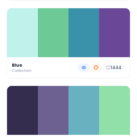
Blue
1444
Collection