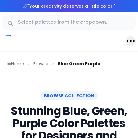
"
Your creativity deserves a little color.
"
Home
Browse
Blue Green Purple
BROWSE COLLECTION
Stunning Blue, Green,
Purple Color Palettes
for Designers and