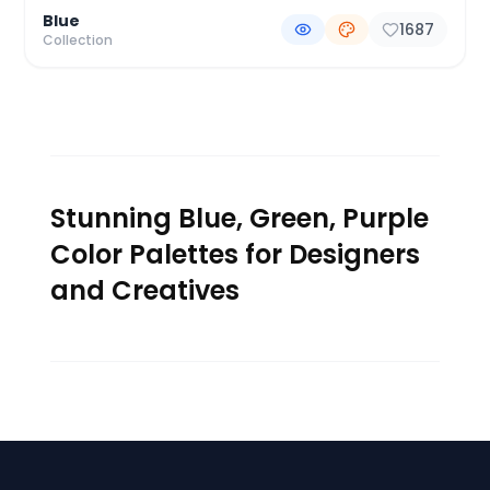
Blue
1687
Collection
Stunning Blue, Green, Purple
Color Palettes for Designers
and Creatives