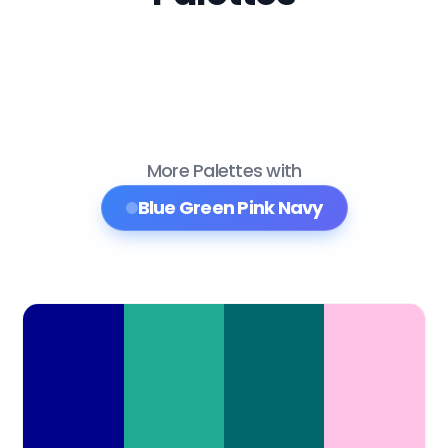
More Palettes with
Blue Green Pink Navy
Color Palette Collections