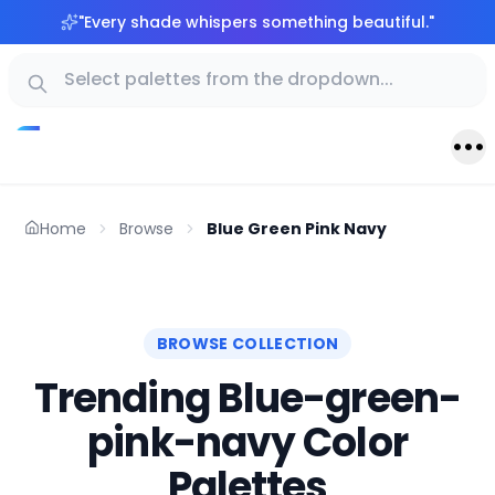
"
Every shade whispers something beautiful.
"
Home
Browse
Blue Green Pink Navy
BROWSE COLLECTION
Trending Blue-green-
pink-navy Color
Palettes