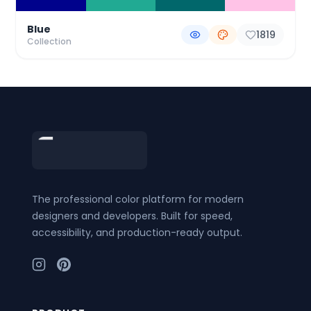
Blue
1819
Collection
Footer
The professional color platform for modern
designers and developers. Built for speed,
accessibility, and production-ready output.