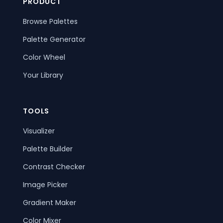
PRODUCT
Browse Palettes
Palette Generator
Color Wheel
Your Library
TOOLS
Visualizer
Palette Builder
Contrast Checker
Image Picker
Gradient Maker
Color Mixer