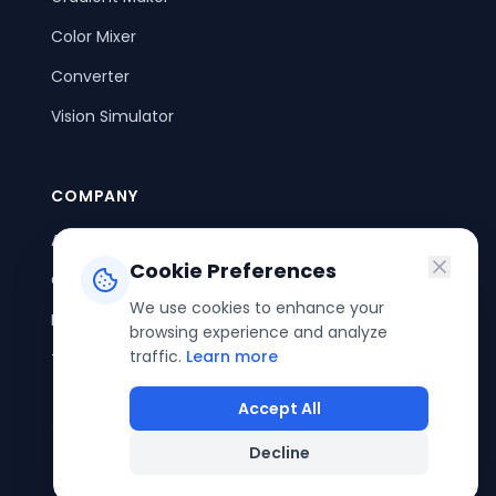
Color Mixer
Converter
Vision Simulator
COMPANY
About Us
Cookie Preferences
Contact Us
We use cookies to enhance your
Privacy Policy
browsing experience and analyze
traffic.
Learn more
Terms of Service
Accept All
Decline
©
2026
ColorPouch. All rights reserved.