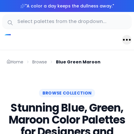
"
A color a day keeps the dullness away.
"
Home
Browse
Blue Green Maroon
BROWSE COLLECTION
Stunning Blue, Green,
Maroon Color Palettes
for Designers and