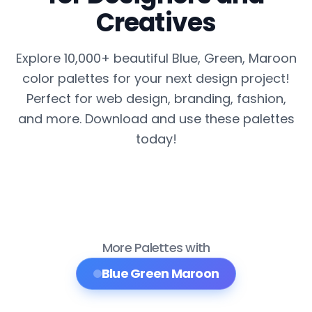
Creatives
Explore 10,000+ beautiful Blue, Green, Maroon
color palettes for your next design project!
Perfect for web design, branding, fashion,
and more. Download and use these palettes
today!
More Palettes with
Blue Green Maroon