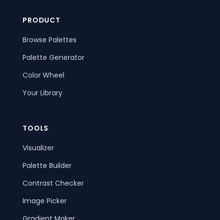
PRODUCT
Browse Palettes
Palette Generator
Color Wheel
Your Library
TOOLS
Visualizer
Palette Builder
Contrast Checker
Image Picker
Gradient Maker