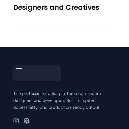
Designers and Creatives
Footer
The professional color platform for modern
designers and developers. Built for speed,
accessibility, and production-ready output.