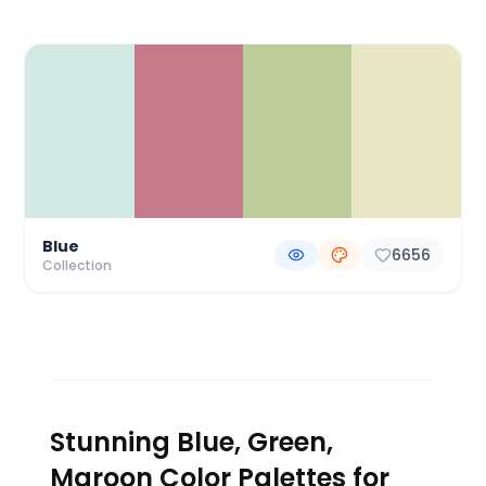
Color Palette Collections
Blue
6656
Collection
Stunning Blue, Green,
Maroon Color Palettes for