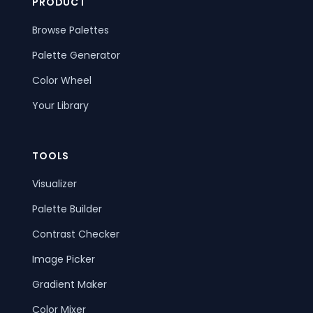
PRODUCT
Browse Palettes
Palette Generator
Color Wheel
Your Library
TOOLS
Visualizer
Palette Builder
Contrast Checker
Image Picker
Gradient Maker
Color Mixer