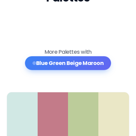
More Palettes with
Blue Green Beige Maroon
Color Palette Collections