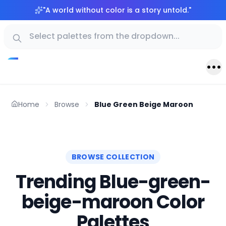
"
A world without color is a story untold.
"
Home
Browse
Blue Green Beige Maroon
BROWSE COLLECTION
Trending Blue-green-
beige-maroon Color
Palettes