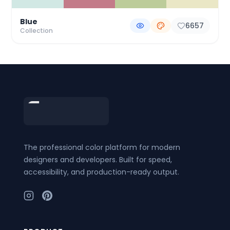
Blue
6657
Collection
Footer
The professional color platform for modern
designers and developers. Built for speed,
accessibility, and production-ready output.