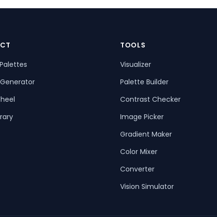
CT
TOOLS
Palettes
Visualizer
 Generator
Palette Builder
heel
Contrast Checker
rary
Image Picker
Gradient Maker
Color Mixer
Converter
Vision Simulator