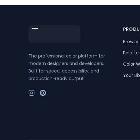
Footer
PRODU
Browse 
Palette
The professional color platform for
modern designers and developers.
Color W
Built for speed, accessibility, and
Your Lib
production-ready output.