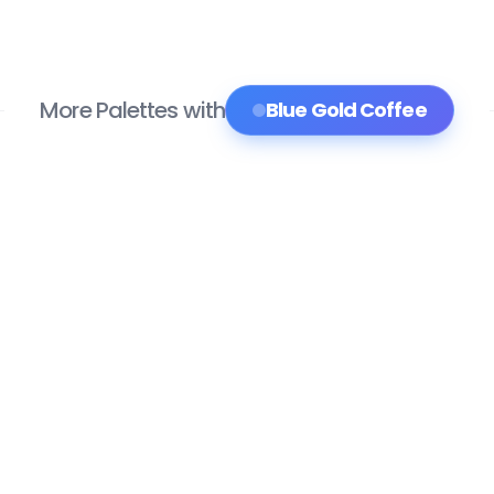
More Palettes with
Blue Gold Coffee