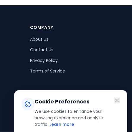
COMPANY
About Us
Contact Us
Privacy Policy
Terms of Service
Cookie Preferences
We use cookies to enhance your
browsing experience and analyze
traffic.
Learn more