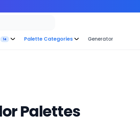
Palette Categories
Generator
14
or Palettes