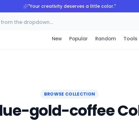
"
Your creativity deserves a little color.
"
Tools
New
Popular
Random
BROWSE COLLECTION
lue-gold-coffee Col