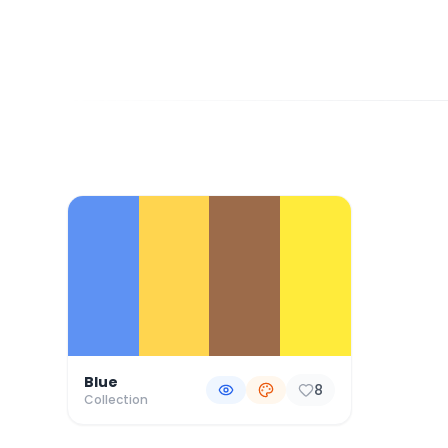
Color Palette Collections
Blue
8
Collection