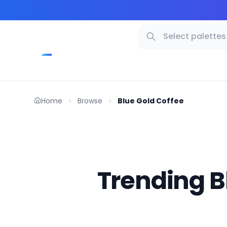
Home
Browse
Blue Gold Coffee
Trending B