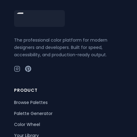
Footer
The professional color platform for modern
designers and developers. Built for speed,
accessibility, and production-ready output.
PRODUCT
Browse Palettes
Palette Generator
Color Wheel
Your Library