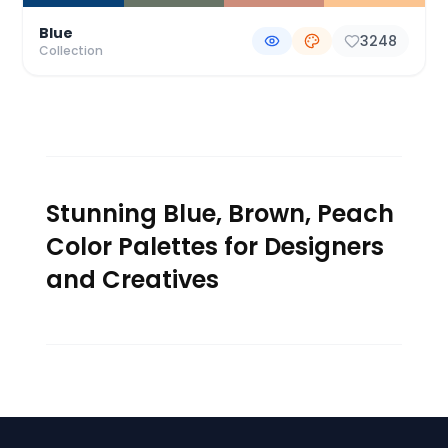
Blue
3248
Collection
Stunning Blue, Brown, Peach
Color Palettes for Designers
and Creatives