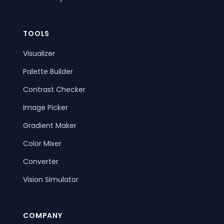
TOOLS
Visualizer
Palette Builder
Contrast Checker
Image Picker
Gradient Maker
Color Mixer
Converter
Vision Simulator
COMPANY