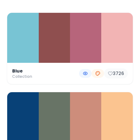
Color Palette Collections
Blue
3726
Collection