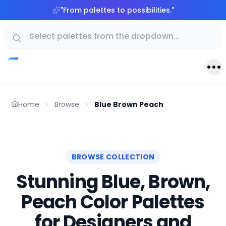
"
From palettes to possibilities.
"
Home
Browse
Blue Brown Peach
BROWSE COLLECTION
Stunning Blue, Brown,
Peach Color Palettes
for Designers and