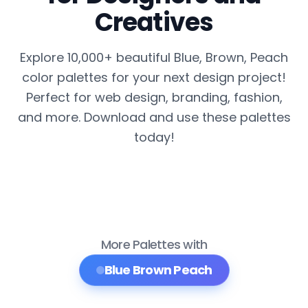
Creatives
Explore 10,000+ beautiful Blue, Brown, Peach
color palettes for your next design project!
Perfect for web design, branding, fashion,
and more. Download and use these palettes
today!
More Palettes with
Blue Brown Peach