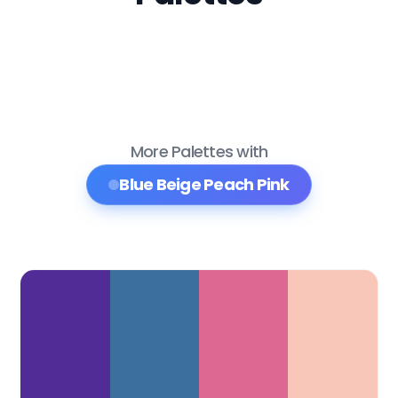
More Palettes with
Blue Beige Peach Pink
Color Palette Collections