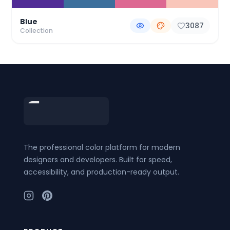
Blue
3087
Collection
Footer
The professional color platform for modern
designers and developers. Built for speed,
accessibility, and production-ready output.