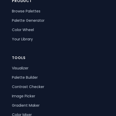
PRODUCT
Browse Palettes
Palette Generator
Color Wheel
Your Library
TOOLS
Visualizer
Palette Builder
Contrast Checker
Image Picker
Gradient Maker
Color Mixer