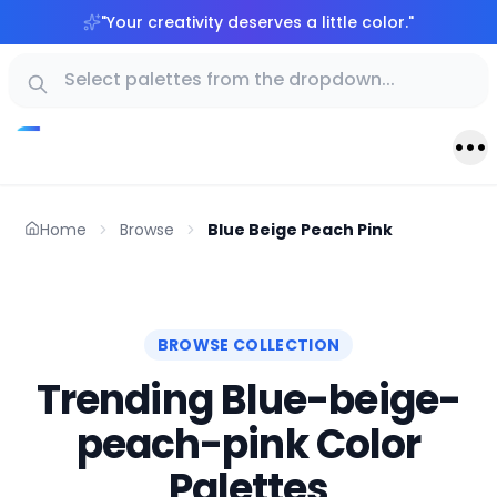
"
Your creativity deserves a little color.
"
Home
Browse
Blue Beige Peach Pink
BROWSE COLLECTION
Trending Blue-beige-
peach-pink Color
Palettes