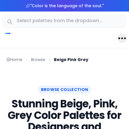
"
Color is the language of the soul.
"
Home
Browse
Beige Pink Grey
BROWSE COLLECTION
Stunning Beige, Pink,
Grey Color Palettes for
Designers and