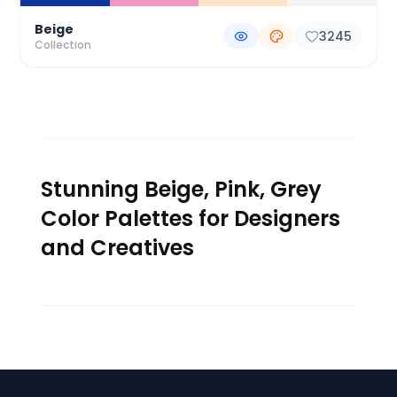
Beige
3245
Collection
Stunning Beige, Pink, Grey
Color Palettes for Designers
and Creatives