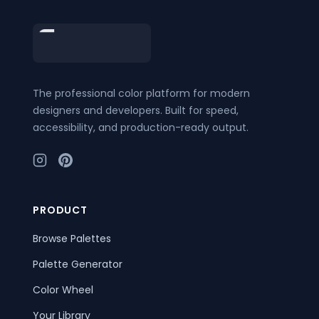
Footer
The professional color platform for modern
designers and developers. Built for speed,
accessibility, and production-ready output.
PRODUCT
Browse Palettes
Palette Generator
Color Wheel
Your Library