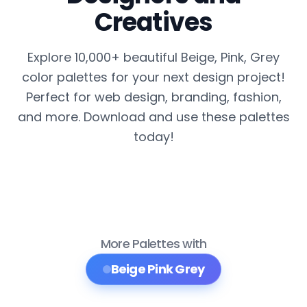
Creatives
Explore 10,000+ beautiful Beige, Pink, Grey
color palettes for your next design project!
Perfect for web design, branding, fashion,
and more. Download and use these palettes
today!
More Palettes with
Beige Pink Grey