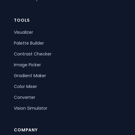
TOOLS
Visualizer
Palette Builder
Contrast Checker
Image Picker
Gradient Maker
Color Mixer
Converter
Vision Simulator
COMPANY