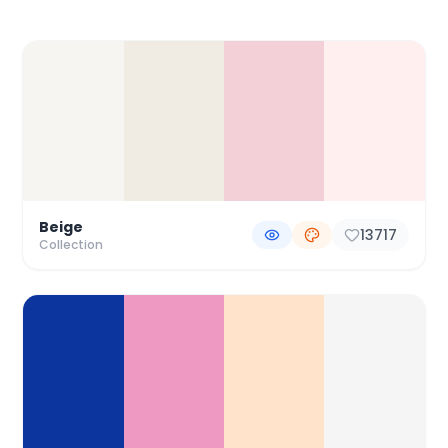
Color Palette Collections
Beige
13717
Collection