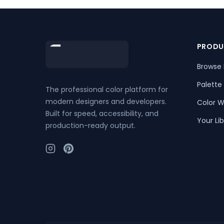
Footer
PRODU
Browse 
Palette
The professional color platform for
modern designers and developers.
Color W
Built for speed, accessibility, and
Your Lib
production-ready output.