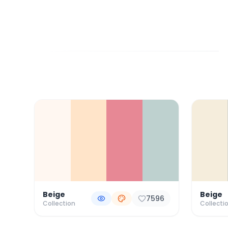
Color Palette Collections
Beige
Beige
7596
Collection
Collecti