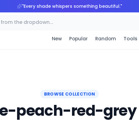
"
Every shade whispers something beautiful.
"
Tools
New
Popular
Random
BROWSE COLLECTION
e-peach-red-grey 