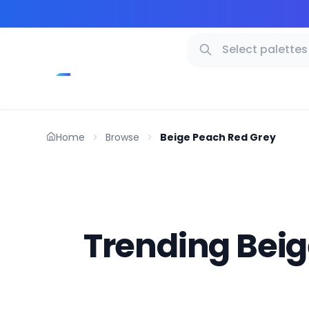
Home
Browse
Beige Peach Red Grey
Trending Beig