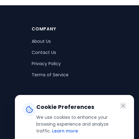
COMPANY
About Us
Contact Us
Privacy Policy
Terms of Service
Cookie Preferences
We use cookies to enhance your
browsing experience and analyze
traffic.
Learn more