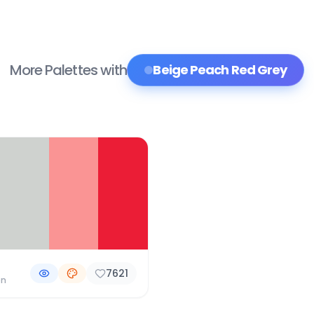
More Palettes with
Beige Peach Red Grey
7621
on