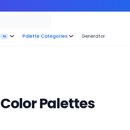
Palette Categories
Generator
14
Color Palettes