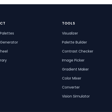
CT
TOOLS
Palettes
Visualizer
 Generator
Palette Builder
heel
Contrast Checker
rary
Image Picker
Gradient Maker
Color Mixer
Converter
Vision Simulator