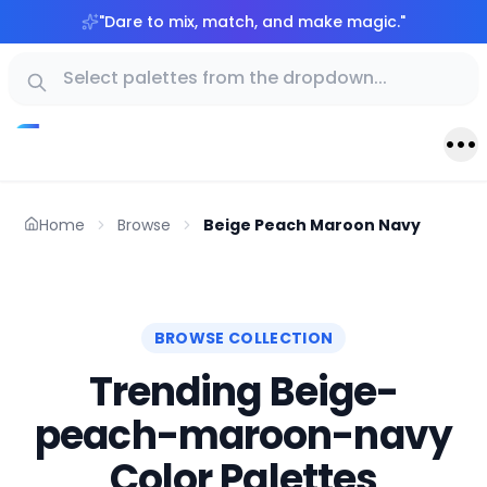
"
Dare to mix, match, and make magic.
"
Home
Browse
Beige Peach Maroon Navy
BROWSE COLLECTION
Trending Beige-
peach-maroon-navy
Color Palettes