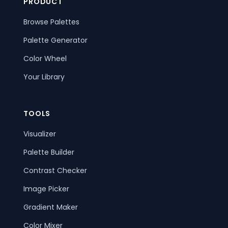
PRODUCT
Browse Palettes
Palette Generator
Color Wheel
Your Library
TOOLS
Visualizer
Palette Builder
Contrast Checker
Image Picker
Gradient Maker
Color Mixer