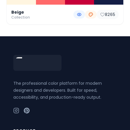
Beige
8265
Collection
Footer
The professional color platform for modern
designers and developers. Built for speed,
accessibility, and production-ready output.