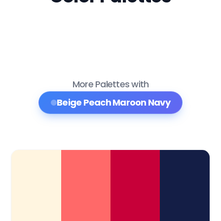
More Palettes with
Beige Peach Maroon Navy
Color Palette Collections