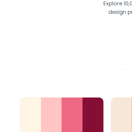
Explore 10,
design p
Color Palette Collections