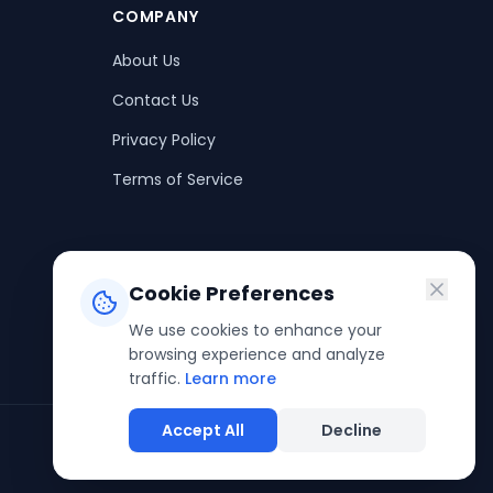
COMPANY
About Us
Contact Us
Privacy Policy
Terms of Service
Cookie Preferences
We use cookies to enhance your
browsing experience and analyze
traffic.
Learn more
Accept All
Decline