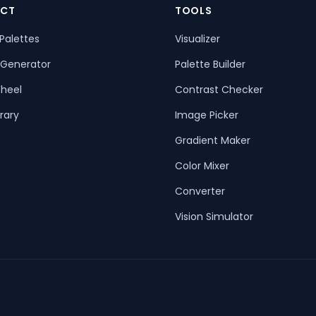
CT
TOOLS
Palettes
Visualizer
 Generator
Palette Builder
heel
Contrast Checker
rary
Image Picker
Gradient Maker
Color Mixer
Converter
Vision Simulator