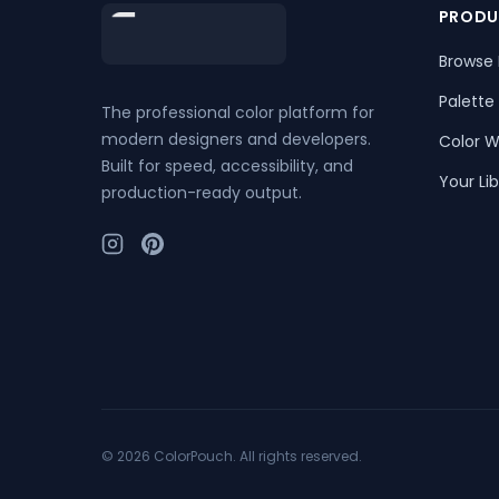
Footer
PRODU
Browse 
Palette
The professional color platform for
modern designers and developers.
Color W
Built for speed, accessibility, and
Your Lib
production-ready output.
©
2026
ColorPouch. All rights reserved.