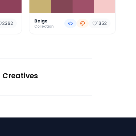
Beige
2362
1352
Collection
d Creatives