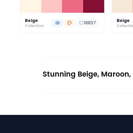
Beige
Beige
18837
Collection
Collecti
Stunning Beige, Maroon, 