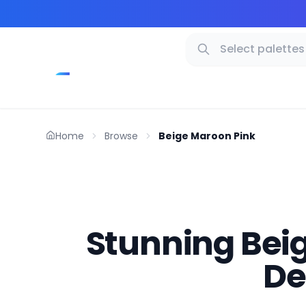
Home
Browse
Beige Maroon Pink
Stunning Beig
De