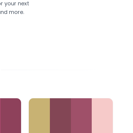
or your next
and more.