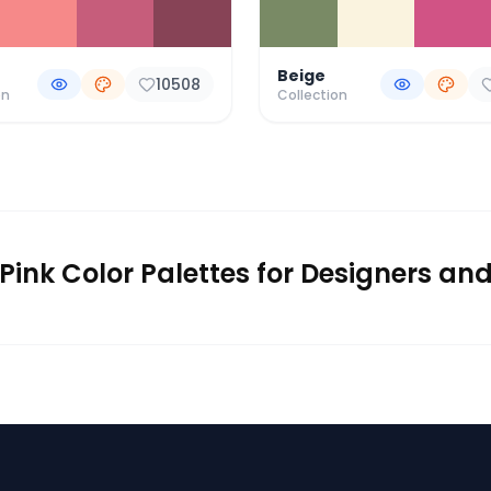
Beige
10508
on
Collection
Pink Color Palettes for Designers an