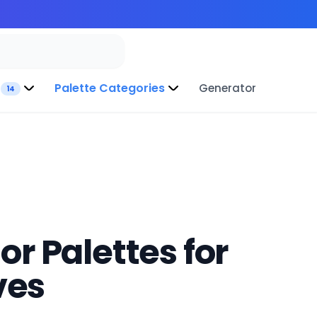
Palette Categories
Generator
14
r Palettes for
ves