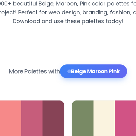
000+ beautiful Beige, Maroon, Pink color palettes f
roject! Perfect for web design, branding, fashion, 
Download and use these palettes today!
More Palettes with
Beige Maroon Pink