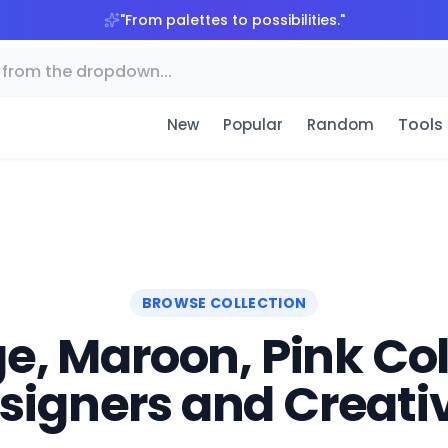
"
From palettes to possibilities.
"
Tools
New
Popular
Random
BROWSE COLLECTION
e, Maroon, Pink Colo
signers and Creati