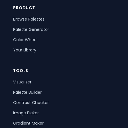
PRODUCT
Browse Palettes
Palette Generator
Color Wheel
Your Library
TOOLS
Visualizer
Palette Builder
Contrast Checker
Image Picker
Gradient Maker