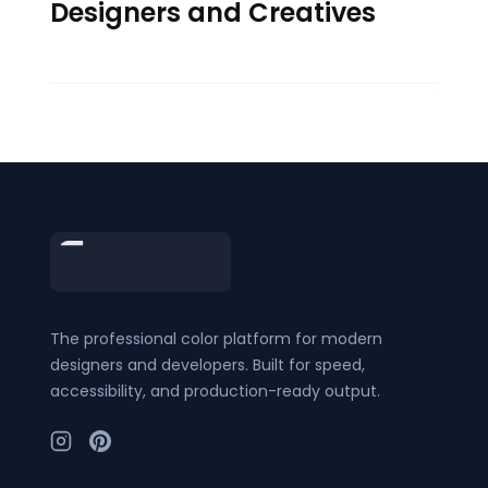
Designers and Creatives
Footer
The professional color platform for modern
designers and developers. Built for speed,
accessibility, and production-ready output.