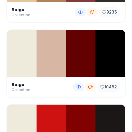
Beige
9235
Collection
Beige
10452
Collection