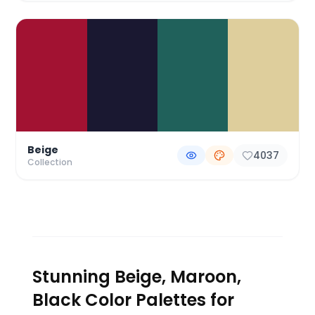
Beige
4037
Collection
Stunning Beige, Maroon,
Black Color Palettes for