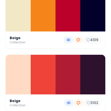
Beige
4109
Collection
Beige
3102
Collection