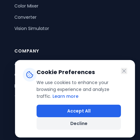
Color Mixer
Converter
Vision Simulator
COMPANY
About Us
Cookie Preferences
Contact Us
We use cookies to enhance your
Privacy Policy
browsing experience and analyze
traffic.
Learn more
Terms of Service
Accept All
Decline
©
2026
ColorPouch. All rights reserved.