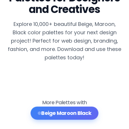
and Creatives
Explore 10,000+ beautiful Beige, Maroon,
Black color palettes for your next design
project! Perfect for web design, branding,
fashion, and more. Download and use these
palettes today!
More Palettes with
Beige Maroon Black