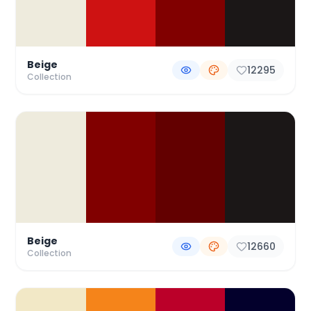
Beige
12295
Collection
Beige
12660
Collection