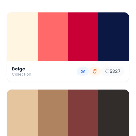
Color Palette Collections
Beige
5327
Collection