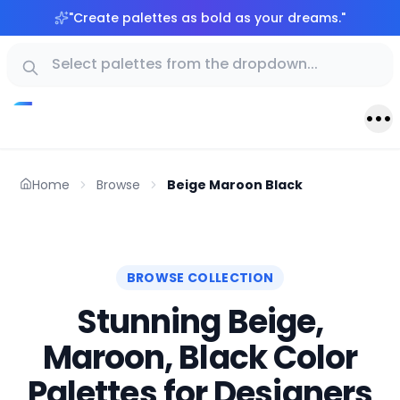
"
Create palettes as bold as your dreams.
"
Home
Browse
Beige Maroon Black
BROWSE COLLECTION
Stunning Beige,
Maroon, Black Color
Palettes for Designers