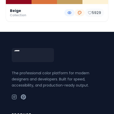
Beige
5929
Collection
Footer
The professional color platform for modern
designers and developers. Built for speed,
accessibility, and production-ready output.