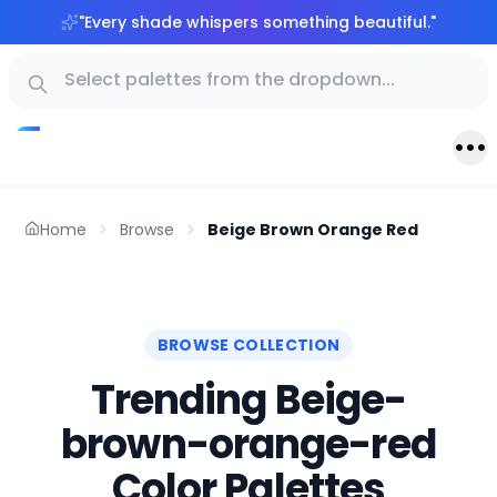
"
Every shade whispers something beautiful.
"
Home
Browse
Beige Brown Orange Red
BROWSE COLLECTION
Trending Beige-
brown-orange-red
Color Palettes