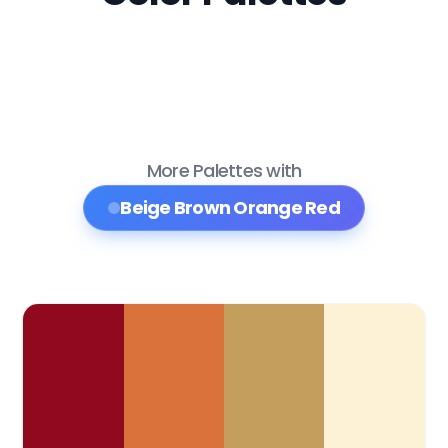
More Palettes with
Beige Brown Orange Red
Color Palette Collections