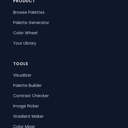
PRODUCT
Browse Palettes
Palette Generator
Color Wheel
Your Library
TOOLS
Visualizer
Palette Builder
Contrast Checker
Image Picker
Gradient Maker
Color Mixer