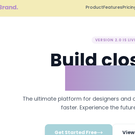
Brand.
Product
Features
Pricin
VERSION 2.0 IS LIV
Build clo
perfect
The ultimate platform for designers and 
faster. Experience the futur
Get Started Free
View