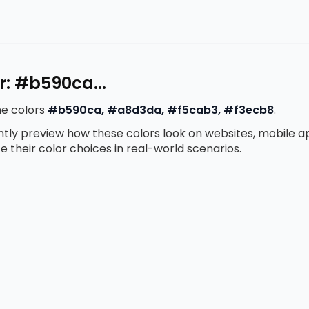
r: #b590ca...
he colors
#b590ca, #a8d3da, #f5cab3, #f3ecb8
.
antly preview how these colors look on websites, mobile 
te their color choices in real-world scenarios.