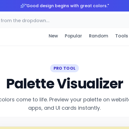
"
Good design begins with great colors.
"
Tools
New
Popular
Random
PRO TOOL
Palette Visualizer
colors come to life. Preview your palette on websit
apps, and UI cards instantly.