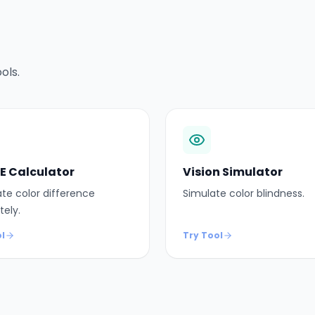
ols.
 E Calculator
Vision Simulator
te color difference
Simulate color blindness.
tely.
l
Try Tool