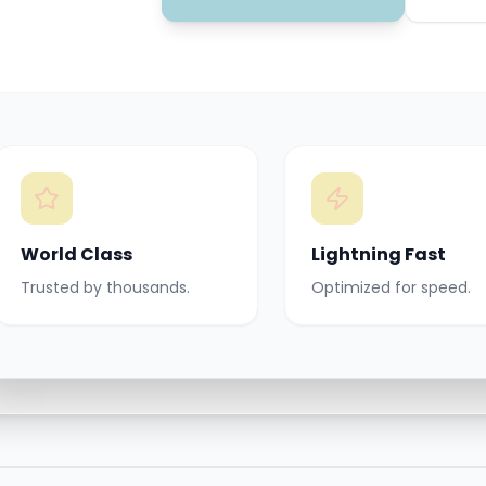
World Class
Lightning Fast
Trusted by thousands.
Optimized for speed.