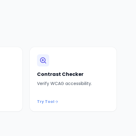
Contrast Checker
Verify WCAG accessibility.
Try Tool