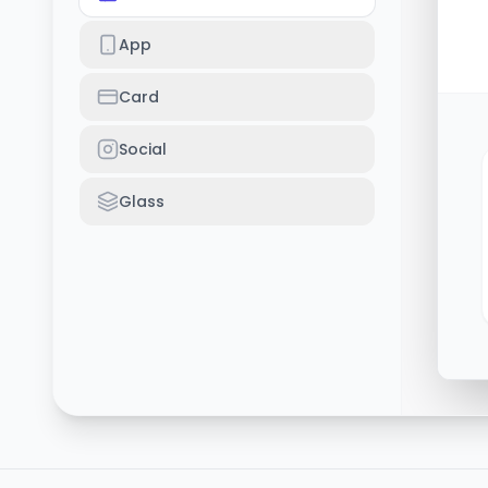
App
Card
Social
Glass