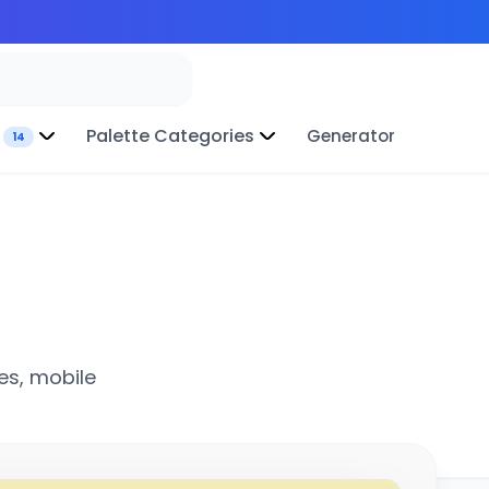
Palette Categories
Generator
14
es, mobile