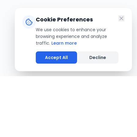
Cookie Preferences
We use cookies to enhance your
browsing experience and analyze
traffic.
Learn more
Accept All
Decline