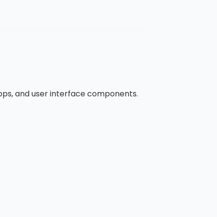
apps, and user interface components.