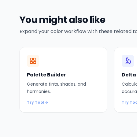
You might also like
Expand your color workflow with these related to
Palette Builder
Delta
Generate tints, shades, and
Calcula
harmonies.
accura
Try Tool
Try Too