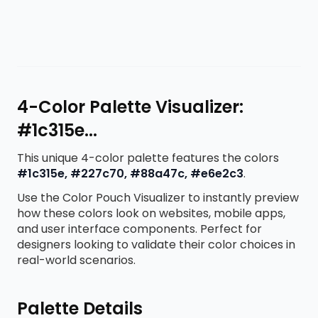
4-Color Palette Visualizer:
#1c315e...
This unique 4-color palette features the colors
#1c315e, #227c70, #88a47c, #e6e2c3
.
Use the Color Pouch Visualizer to instantly preview
how these colors look on websites, mobile apps,
and user interface components. Perfect for
designers looking to validate their color choices in
real-world scenarios.
Palette Details