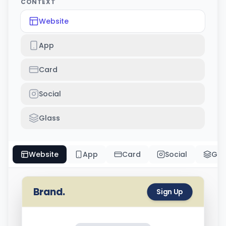
CONTEXT
Website
App
Card
Social
Glass
Website
App
Card
Social
Gla
Brand.
Sign Up