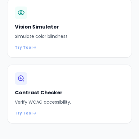
Vision Simulator
Simulate color blindness.
Try Tool
Contrast Checker
Verify WCAG accessibility.
Try Tool