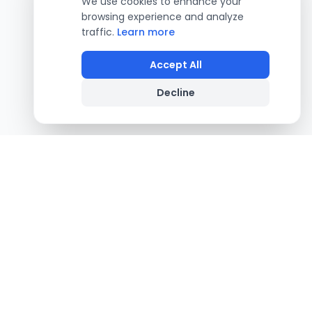
We use cookies to enhance your
browsing experience and analyze
traffic.
Learn more
Accept All
Decline