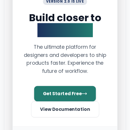
VERSION 2.0 IS LIVE
Build closer to
perfection.
The ultimate platform for
designers and developers to ship
products faster. Experience the
future of workflow.
Get Started Free
View Documentation