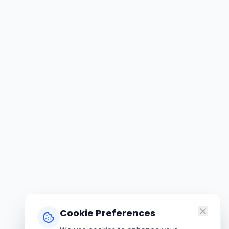
Cookie Preferences