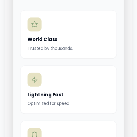
World Class
Trusted by thousands.
Lightning Fast
Optimized for speed.