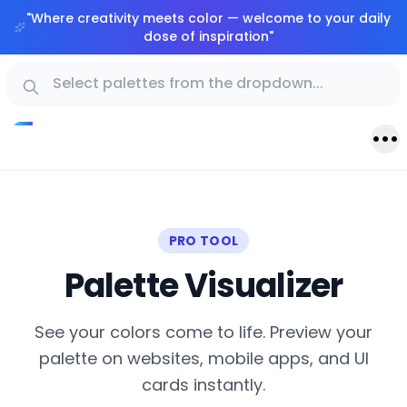
"
Where creativity meets color — welcome to your daily
dose of inspiration
"
PRO TOOL
Palette Visualizer
See your colors come to life. Preview your
palette on websites, mobile apps, and UI
cards instantly.