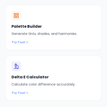
Palette Builder
Generate tints, shades, and harmonies.
Try Tool
Delta E Calculator
Calculate color difference accurately.
Try Tool