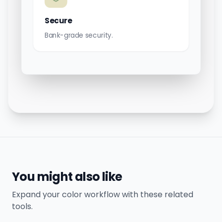
Secure
Bank-grade security.
You might also like
Expand your color workflow with these related
tools.