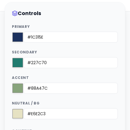
Controls
PRIMARY
SECONDARY
ACCENT
NEUTRAL / BG