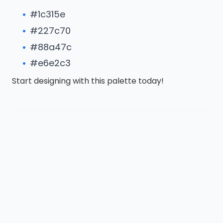
#1c315e
#227c70
#88a47c
#e6e2c3
Start designing with this palette today!