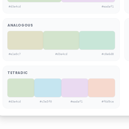
#d3e4cd
#eadaf1
ANALOGOUS
#e1e0c7
#d3e4cd
#c8e6d8
TETRADIC
#d3e4cd
#c5e5f0
#eadaf1
#f6d9ce