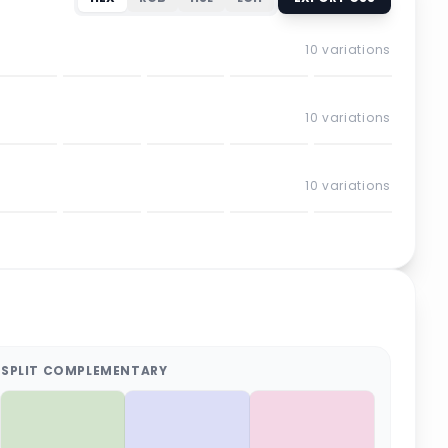
10
variations
10
variations
10
variations
SPLIT COMPLEMENTARY