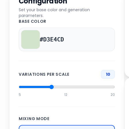
Configuration
Set your base color and generation
parameters.
BASE COLOR
VARIATIONS PER SCALE
10
5
12
20
MIXING MODE