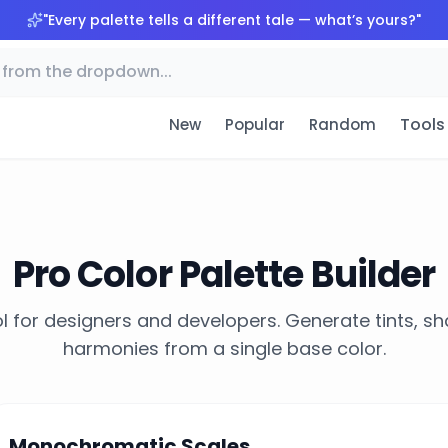
"
Every palette tells a different tale — what’s yours?
"
Tools
New
Popular
Random
Pro Color Palette Builder
l for designers and developers. Generate tints, s
harmonies from a single base color.
Monochromatic Scales