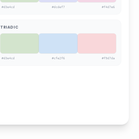
#d3e4cd
#dcdef7
#f4d7e6
TRIADIC
#d3e4cd
#cfe2f6
#f9d7da