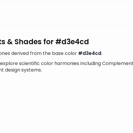
ints & Shades for #d3e4cd
tones derived from the base color
#d3e4cd
.
 explore scientific color harmonies including Complement
nt design systems.