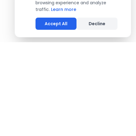
browsing experience and analyze
traffic.
Learn more
Accept All
Decline
COMPANY
About Us