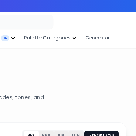
Palette Categories
Generator
14
hades, tones, and
HEX
RGB
HSL
LCH
EXPORT CSS