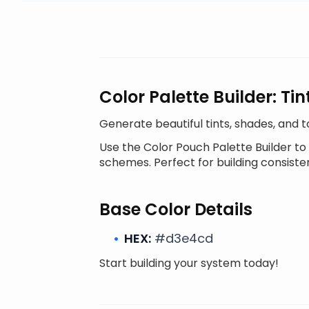
Color Palette Builder: T
Generate beautiful tints, shades, and 
Use the Color Pouch Palette Builder to
schemes. Perfect for building consiste
Base Color Details
HEX:
#d3e4cd
Start building your system today!