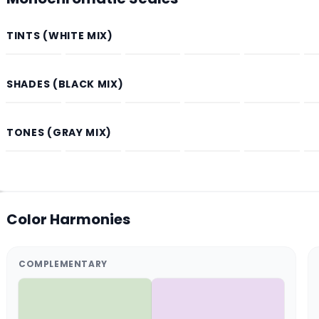
TINTS (WHITE MIX)
SHADES (BLACK MIX)
TONES (GRAY MIX)
Color Harmonies
COMPLEMENTARY