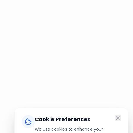
Cookie Preferences
We use cookies to enhance your