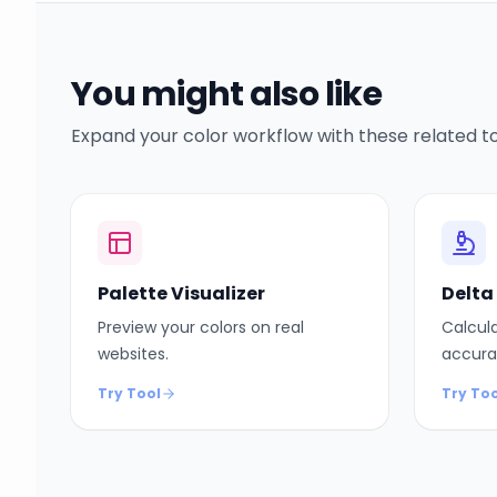
You might also like
Expand your color workflow with these related to
Palette Visualizer
Delta
Preview your colors on real
Calcula
websites.
accura
Try Tool
Try Too