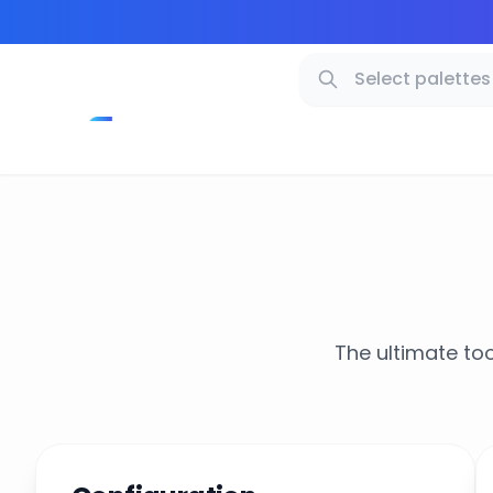
The ultimate too