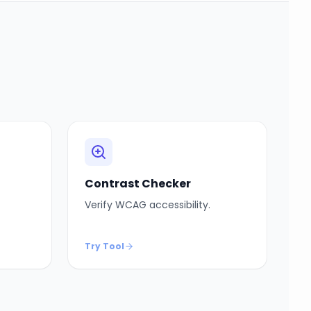
Contrast Checker
Verify WCAG accessibility.
Try Tool