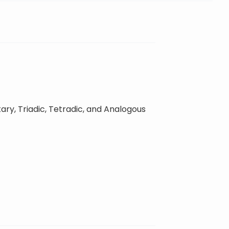
ary, Triadic, Tetradic, and Analogous