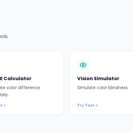
ols.
 E Calculator
Vision Simulator
te color difference
Simulate color blindness.
tely.
l
Try Tool