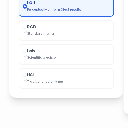
LCH
Perceptually uniform (Best results)
RGB
Standard mixing
Lab
Scientific precision
HSL
Traditional color wheel